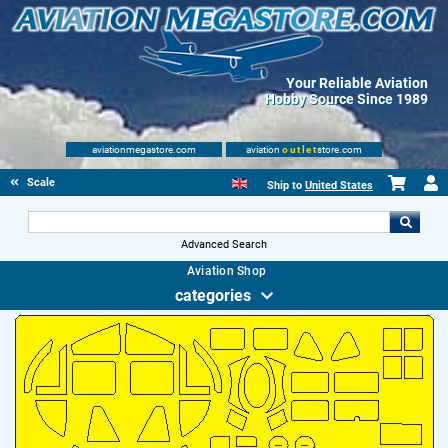
Your Reliable Aviation
Hobby Source Since 1989
aviationmegastore.com
aviation
outlet
store.com
Scale Modelling Kits
Ship to
United States
Advanced Search
Aviation Shop
categories