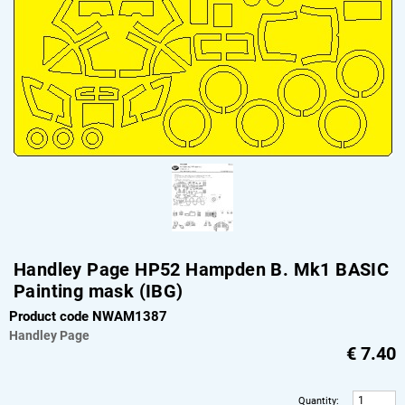
Handley Page HP52 Hampden B. Mk1 BASIC
Painting mask (IBG)
Product code NWAM1387
Handley Page
€
7.40
Quantity
: