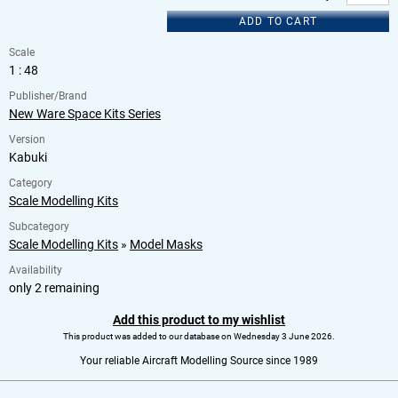
ADD TO CART
Scale
1 : 48
Publisher/Brand
New Ware Space Kits Series
Version
Kabuki
Category
Scale Modelling Kits
Subcategory
Scale Modelling Kits
»
Model Masks
Availability
only 2 remaining
Add this product to my wishlist
This product was added to our database on Wednesday 3 June 2026.
Your reliable Aircraft Modelling Source since 1989