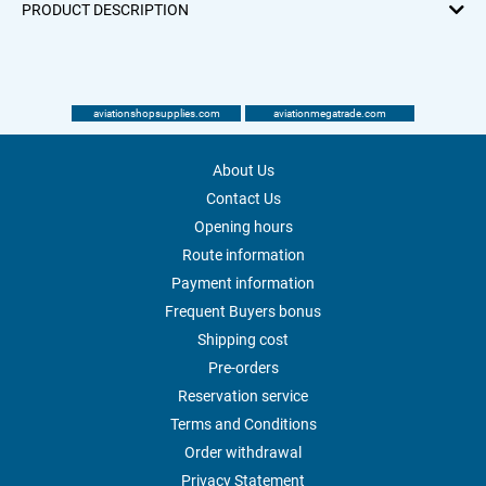
PRODUCT DESCRIPTION
aviationshopsupplies.com
aviationmegatrade.com
About Us
Contact Us
Opening hours
Route information
Payment information
Frequent Buyers bonus
Shipping cost
Pre-orders
Reservation service
Terms and Conditions
Order withdrawal
Privacy Statement