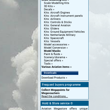
Scale Modelling Kits
3D Kits
Decals
Kits: Aircraft Engines
Kits: Aircraft Instrument panels
Kits: Airliners
Kits: Controls & Sticks
Kits: General Aviation
Kits: Gliders
Kits: Ground Equipment/Vehicles
Kits: Netherlands Military
Kits: Spacecraft
Kits: Vessels
Model accessories
Model Conversion
Model Masks
Paint & fluids
Scenery/diorama
Special offers
Tools
Various Aviation items
Downloads
Download Products
Frequent buyers programme
Collect Megapoints for
Megavouchers
Read the conditions...
Hold & Store service ©
Aviation Megastore offers unique