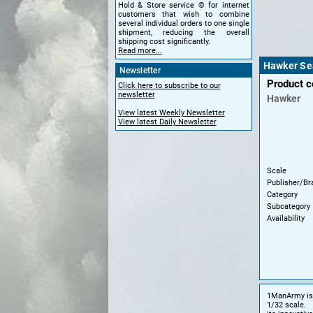
Hold & Store service © for internet
customers that wish to combine
several individual orders to one single
shipment, reducing the overall
shipping cost significantly.
Read more...
Hawker Sea
Newsletter
Product 
Click here to subscribe to our
newsletter
Hawker
View latest Weekly Newsletter
View latest Daily Newsletter
Scale
Publisher/Br
Category
Subcategory
Availability
1ManArmy is s
1/32 scale.