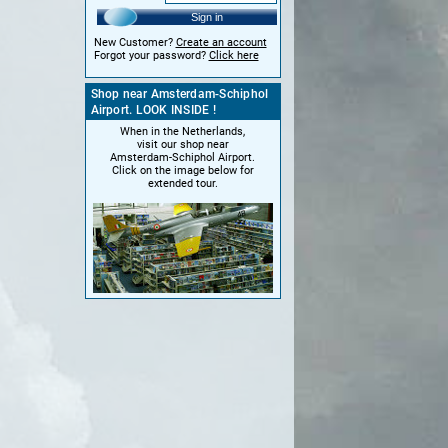
Sign in
New Customer?
Create an account
Forgot your password?
Click here
Shop near Amsterdam-Schiphol
Airport. LOOK INSIDE !
When in the Netherlands,
visit our shop near
Amsterdam-Schiphol Airport.
Click on the image below for
extended tour.