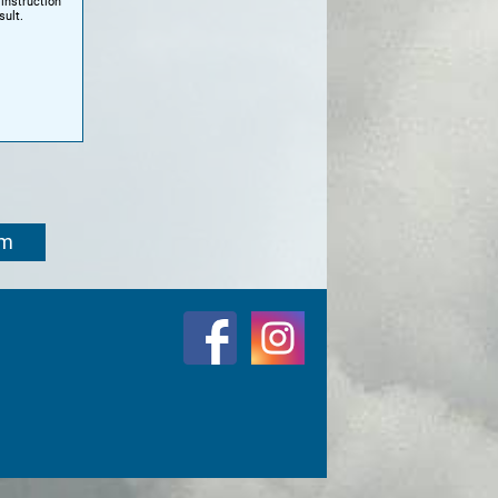
instruction
sult.
om