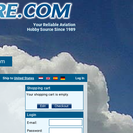
Your Reliable Aviation
Hobby Source Since 1989
om
Ship to
United States
Log In
Shopping cart
Your shopping cart is empty.
Edit
Checkout
Login
E-mail:
Password: