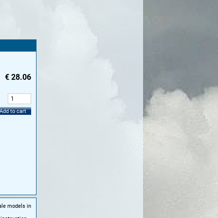
€
28.06
:
Add to cart
ale models in