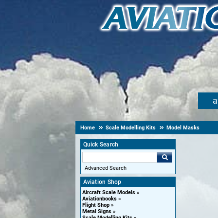
a
Home
Scale Modelling Kits
Model Masks
Quick Search
Advanced Search
Aviation Shop
Aircraft Scale Models
Aviationbooks
Flight Shop
Metal Signs
Scale Modelling Kits