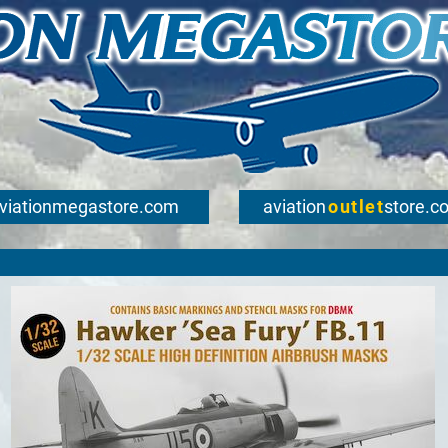
viationmegastore.com
aviation
outlet
store.c