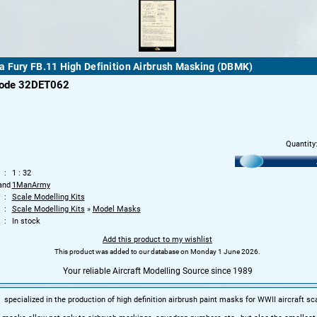
 Fury FB.11 High Definition Airbrush Masking (DBMK)
code 32DET062
Quantity
1 : 32
and
1ManArmy
Scale Modelling Kits
Scale Modelling Kits
»
Model Masks
In stock
Add this product to my wishlist
This product was added to our database on Monday 1 June 2026.
Your reliable Aircraft Modelling Source since 1989
pecialized in the production of high definition airbrush paint masks for WWII aircraft sc