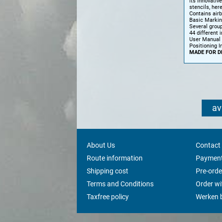
its innovativ
stencils, here
Contains air
Basic Marki
Several grou
44 different 
User Manual
Positioning I
MADE FOR D
av
About Us
Contact
Route information
Payment
Shipping cost
Pre-orde
Terms and Conditions
Order w
Taxfree policy
Werken b