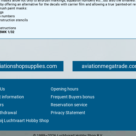
e masks allow not only to airbrush markings, squadron numbers etc , but also the smallest 
by offering an alternative for the decals with carrier film and allowing a true 'painted-on' re
brush paint masks:
ngs
p numbers
instruction stencils
nstructions
BMK 1/32
iationshopsupplies.com
aviationmegatrade.c
 Us
Opening hours
 information
Frequent Buyers bonus
rs
Reservation service
ithdrawal
Privacy Statement
ij Luchtvaart Hobby Shop
© 1989–2026 Luchtvaart Hobby Shop B.V.