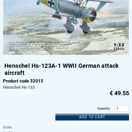
Henschel Hs-123A-1 WWII German attack
aircraft
Product code 32015
Henschel
Hs 123
€
49.55
Quantity
:
ADD TO CART
Scale