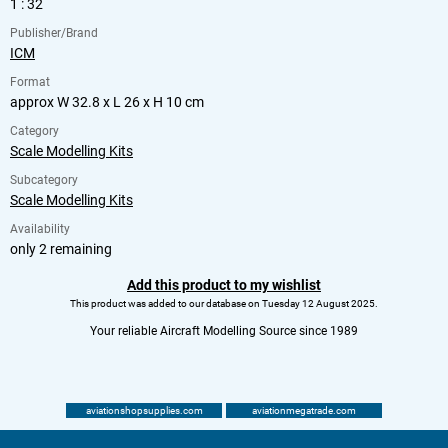
1 : 32
Publisher/Brand
ICM
Format
approx W 32.8 x L 26 x H 10 cm
Category
Scale Modelling Kits
Subcategory
Scale Modelling Kits
Availability
only 2 remaining
Add this product to my wishlist
This product was added to our database on Tuesday 12 August 2025.
Your reliable Aircraft Modelling Source since 1989
aviationshopsupplies.com
aviationmegatrade.com