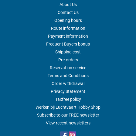
About Us
Contact Us
Opening hours
Route information
Payment information
Frequent Buyers bonus
Shipping cost
Pre-orders
Reservation service
Terms and Conditions
Order withdrawal
Privacy Statement
Taxfree policy
Werken bij Luchtvaart Hobby Shop
Subscribe to our FREE newsletter
View recent newsletters