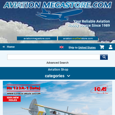
Your Reliable Aviation
Hobby Source Since 1989
aviationmegastore.com
aviation
outlet
store.com
Home
Ship to
United States
Advanced Search
Aviation Shop
categories