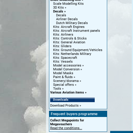
Scale Modelling Kits
3D Kits
Decals
Decals
Airliner Decals
Dutch Military Decals
Kits: Aircraft Engines
Kits: Aircraft Instrument panels
Kits: Airliners
Kits: Controls & Sticks
Kits: General Aviation
Kits: Gliders
Kits: Ground Equipment/Vehicles
Kits: Netherlands Military
Kits: Spacecraft
Kits: Vessels
Model accessories
Model Conversion
Model Masks
Paint & fluids
Scenery/diorama
Special offers
Tools
Various Aviation items
Downloads
Download Products
Frequent buyers programme
Collect Megapoints for
Megavouchers
Read the conditions...