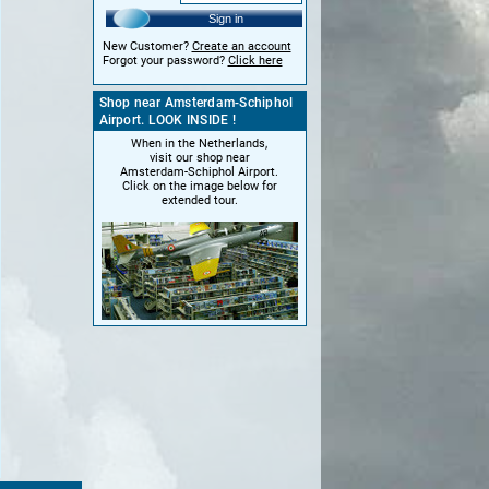
Sign in
New Customer?
Create an account
Forgot your password?
Click here
Shop near Amsterdam-Schiphol
Airport. LOOK INSIDE !
When in the Netherlands,
visit our shop near
Amsterdam-Schiphol Airport.
Click on the image below for
extended tour.