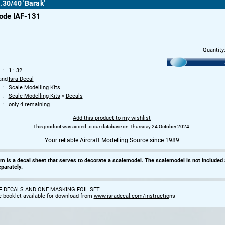
.30/40 'Barak'
ode IAF-131
Quantity
1 : 32
and
Isra Decal
Scale Modelling Kits
Scale Modelling Kits
»
Decals
only 4 remaining
Add this product to my wishlist
This product was added to our database on Thursday 24 October 2024.
Your reliable Aircraft Modelling Source since 1989
em is a decal sheet that serves to decorate a scalemodel. The scalemodel is not included
parately.
F DECALS AND ONE MASKING FOIL SET
e-booklet available for download from
www.isradecal.com/instructio
ns