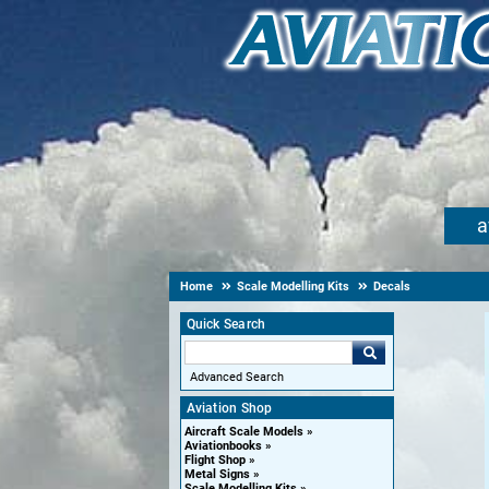
a
Home
Scale Modelling Kits
Decals
Quick Search
Advanced Search
Aviation Shop
Aircraft Scale Models
Aviationbooks
Flight Shop
Metal Signs
Scale Modelling Kits