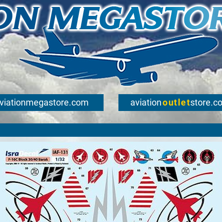
viationmegastore.com
aviation
outlet
store.c