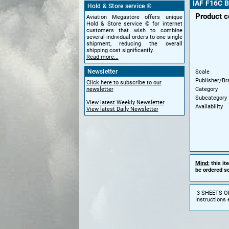
IAF F16C B
Hold & Store service ©
Product c
Aviation Megastore offers unique
Hold & Store service © for internet
customers that wish to combine
several individual orders to one single
shipment, reducing the overall
shipping cost significantly.
Read more...
Newsletter
Scale
Publisher/Br
Click here to subscribe to our
Category
newsletter
Subcategory
View latest Weekly Newsletter
Availability
View latest Daily Newsletter
Mind:
this it
be ordered se
3 SHEETS O
Instructions 