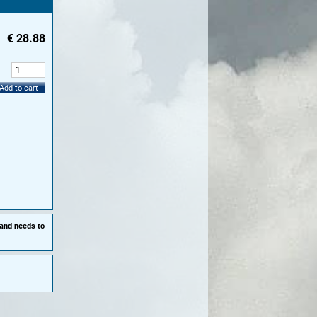
€
28.88
:
Add to cart
 and needs to