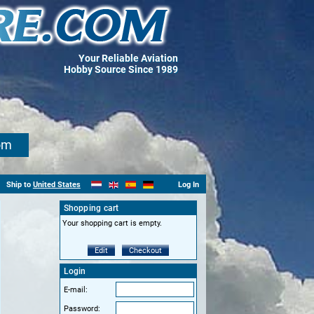
Your Reliable Aviation
Hobby Source Since 1989
om
Ship to
United States
Log In
Shopping cart
Your shopping cart is empty.
Edit
Checkout
Login
E-mail:
Password: