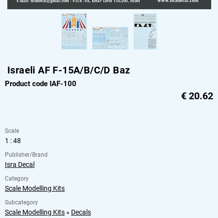
Israeli AF F-15A/B/C/D Baz
Product code IAF-100
€
20.62
Scale
1 : 48
Publisher/Brand
Isra Decal
Category
Scale Modelling Kits
Subcategory
Scale Modelling Kits
»
Decals