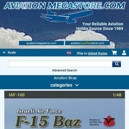
Your Reliable Aviation
Hobby Source Since 1989
aviationmegastore.com
aviation
outlet
store.com
Scale Modelling Kits
Ship to
United States
Advanced Search
Aviation Shop
categories