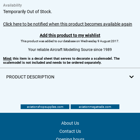
Availability
Temporarily Out of Stock.
Click here to be notified when this product becomes available again
Add this product to my wishlist
This product was added to our database on Wednesday 9 August 2017.
Your reliable Aircraft Modelling Source since 1989
Mind:
this item is a decal sheet that serves to decorate a scalemodel. The
scalemodel is not included and needs to be ordered separately.
PRODUCT DESCRIPTION
aviationshopsupplies.com
aviationmegatrade.com
About Us
Contact Us
Opening hours