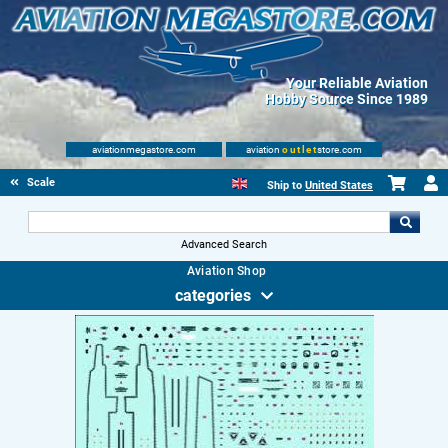
Your Reliable Aviation
Hobby Source Since 1989
aviationmegastore.com
aviation
outlet
store.com
Scale Modelling Kits
Ship to
United States
Advanced Search
Aviation Shop
categories