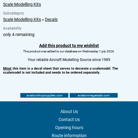
Scale Modelling Kits
Subcategory
Scale Modelling Kits
»
Decals
Availability
only 4 remaining
Add this product to my wishlist
This product was added to our database on Wednesday 1 july 2026.
Your reliable Aircraft Modelling Source since 1989
Mind:
this item is a decal sheet that serves to decorate a scalemodel. The
scalemodel is not included and needs to be ordered separately.
aviationshopsupplies.com
aviationmegatrade.com
About Us
Contact Us
Opening hours
Route information