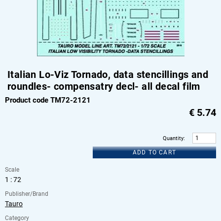
Italian Lo-Viz Tornado, data stencillings and
roundles- compensatry decl- all decal film
Product code TM72-2121
€
5.74
Quantity
:
ADD TO CART
Scale
1 : 72
Publisher/Brand
Tauro
Category