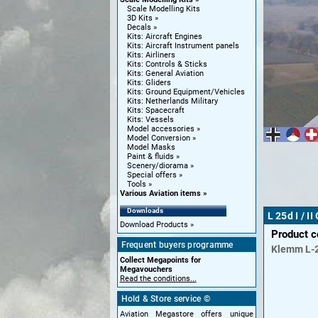
Scale Modelling Kits
3D Kits
Decals
Kits: Aircraft Engines
Kits: Aircraft Instrument panels
Kits: Airliners
Kits: Controls & Sticks
Kits: General Aviation
Kits: Gliders
Kits: Ground Equipment/Vehicles
Kits: Netherlands Military
Kits: Spacecraft
Kits: Vessels
Model accessories
Model Conversion
Model Masks
Paint & fluids
Scenery/diorama
Special offers
Tools
Various Aviation items
Downloads
L 25d I / I
Download Products
Product 
Frequent buyers programme
Klemm
L-
Collect Megapoints for
Megavouchers
Read the conditions...
Hold & Store service ©
Aviation Megastore offers unique