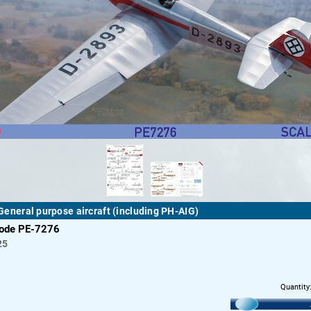
I General purpose aircraft (including PH-AIG)
code PE-7276
25
Quantity