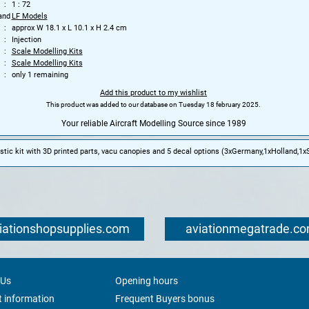
1 : 72
and
LF Models
approx W 18.1 x L 10.1 x H 2.4 cm
Injection
Scale Modelling Kits
Scale Modelling Kits
only 1 remaining
Add this product to my wishlist
This product was added to our database on Tuesday 18 february 2025.
Your reliable Aircraft Modelling Source since 1989
tic kit with 3D printed parts, vacu canopies and 5 decal options (3xGermany,1xHolland,1xS
iationshopsupplies.com
aviationmegatrade.c
 Us
Opening hours
 information
Frequent Buyers bonus