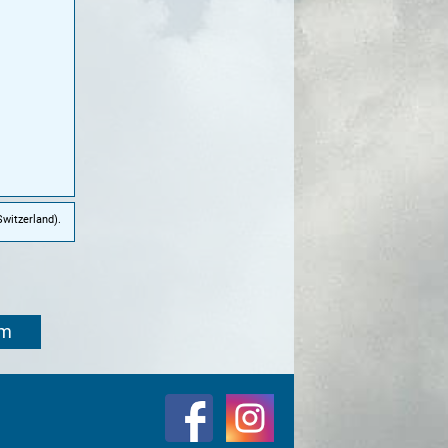
witzerland).
om