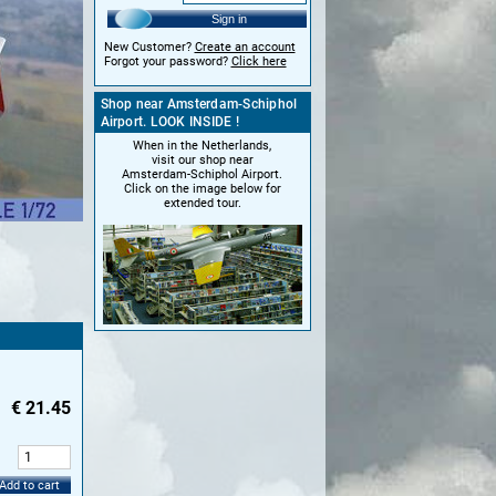
Sign in
New Customer?
Create an account
Forgot your password?
Click here
Shop near Amsterdam-Schiphol
Airport. LOOK INSIDE !
When in the Netherlands,
visit our shop near
Amsterdam-Schiphol Airport.
Click on the image below for
extended tour.
€
21.45
:
Add to cart