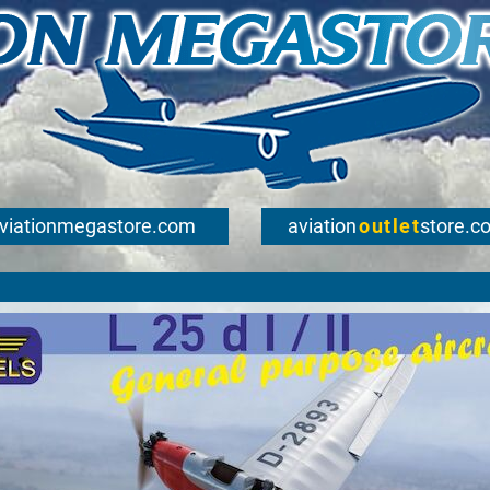
viationmegastore.com
aviation
outlet
store.c