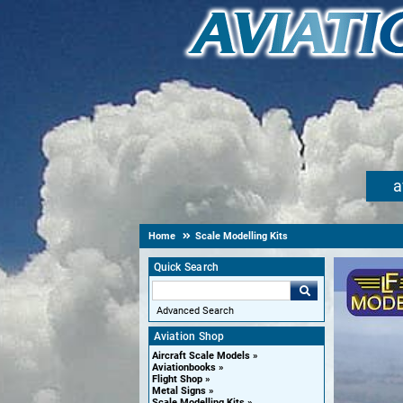
a
Home
Scale Modelling Kits
Quick Search
Advanced Search
Aviation Shop
Aircraft Scale Models
Aviationbooks
Flight Shop
Metal Signs
Scale Modelling Kits