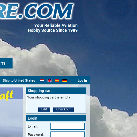
Your Reliable Aviation
Hobby Source Since 1989
om
Ship to
United States
Log In
Shopping cart
Your shopping cart is empty.
Edit
Checkout
Login
E-mail:
Password: