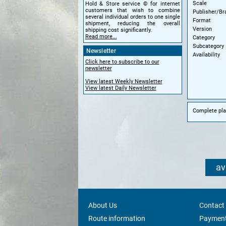
Scale
Hold & Store service © for internet
customers that wish to combine
Publisher/Br
several individual orders to one single
Format
shipment, reducing the overall
Version
shipping cost significantly.
Read more...
Category
Subcategory
Newsletter
Availability
Click here to subscribe to our
newsletter
View latest Weekly Newsletter
View latest Daily Newsletter
Complete plas
av
About Us
Contact
Route information
Payment