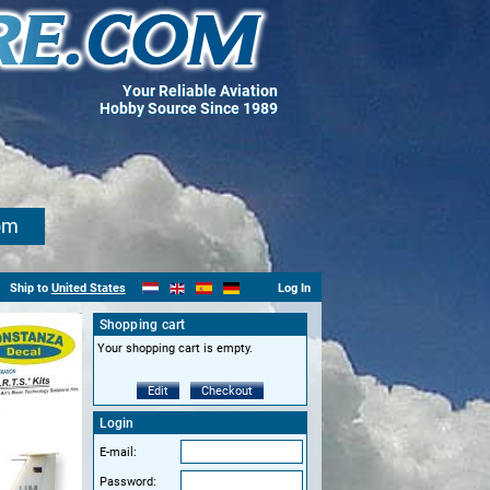
Your Reliable Aviation
Hobby Source Since 1989
om
Ship to
United States
Log In
Shopping cart
Your shopping cart is empty.
Edit
Checkout
Login
E-mail:
Password: