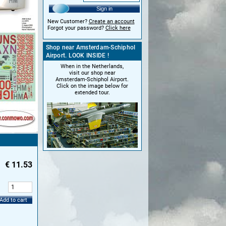
Sign in
New Customer?
Create an account
Forgot your password?
Click here
Shop near Amsterdam-Schiphol
Airport. LOOK INSIDE !
When in the Netherlands,
visit our shop near
Amsterdam-Schiphol Airport.
Click on the image below for
extended tour.
€
11.53
:
Add to cart