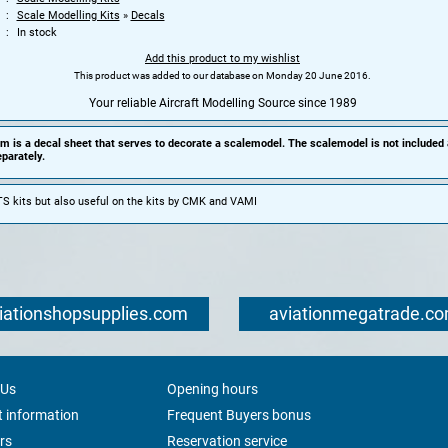
Scale Modelling Kits
»
Decals
In stock
Add this product to my wishlist
This product was added to our database on Monday 20 June 2016.
Your reliable Aircraft Modelling Source since 1989
em is a decal sheet that serves to decorate a scalemodel. The scalemodel is not included
parately.
S kits but also useful on the kits by CMK and VAMI
iationshopsupplies.com
aviationmegatrade.c
 Us
Opening hours
 information
Frequent Buyers bonus
rs
Reservation service