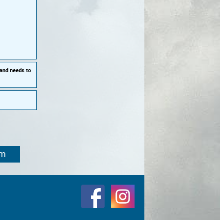
 and needs to
om