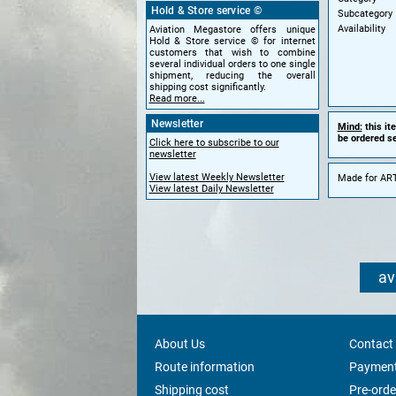
Hold & Store service ©
Subcategory
Availability
Aviation Megastore offers unique
Hold & Store service © for internet
customers that wish to combine
several individual orders to one single
shipment, reducing the overall
shipping cost significantly.
Read more...
Newsletter
Mind:
this it
be ordered se
Click here to subscribe to our
newsletter
View latest Weekly Newsletter
Made for ART
View latest Daily Newsletter
av
About Us
Contact
Route information
Payment
Shipping cost
Pre-orde