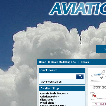
a
Home
Scale Modelling Kits
Decals
Quick Search
Advanced Search
Aviation Shop
Aircraft Scale Models
Aviationbooks
Flight Shop
Metal Signs
Scale Modelling Kits