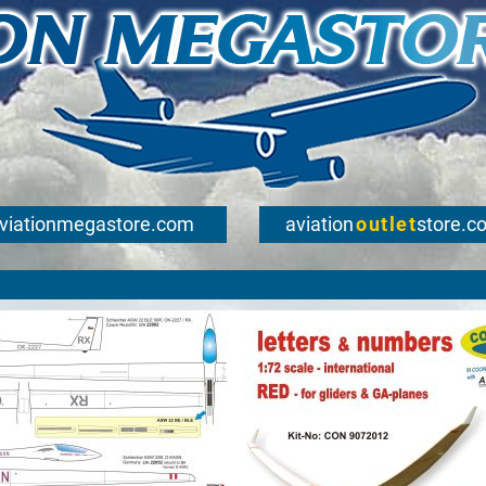
viationmegastore.com
aviation
outlet
store.c