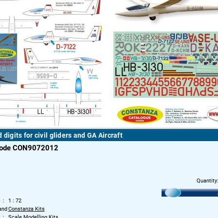
 digits for civil gliders and GA Aircraft
code CON9072012
Quantity
1 : 72
and
Constanza Kits
Scale Modelling Kits