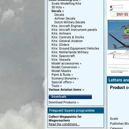
Scale Modelling Kits
3D Kits
Decals
Decals
Airliner Decals
Dutch Military Decals
Kits: Aircraft Engines
Kits: Aircraft Instrument panels
Kits: Airliners
Kits: Controls & Sticks
Kits: General Aviation
Kits: Gliders
Kits: Ground Equipment/Vehicles
Kits: Netherlands Military
Kits: Spacecraft
Kits: Vessels
Model accessories
Model Conversion
Model Masks
Paint & fluids
Scenery/diorama
Letters and
Special offers
Tools
Product 
Various Aviation items
Downloads
Download Products
Frequent buyers programme
Collect Megapoints for
Scale
Megavouchers
Publisher/Br
Read the conditions...
Category