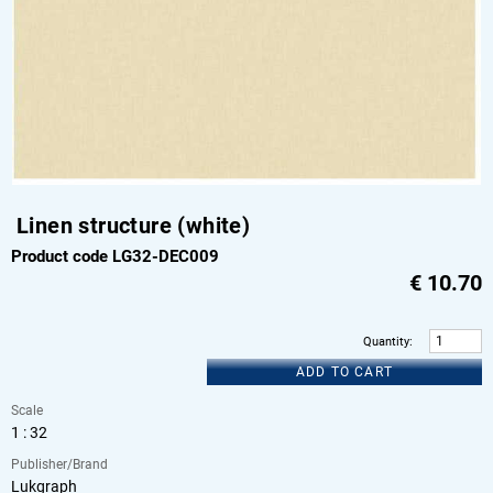
Linen structure (white)
Product code LG32-DEC009
€
10.70
Quantity
:
ADD TO CART
Scale
1 : 32
Publisher/Brand
Lukgraph