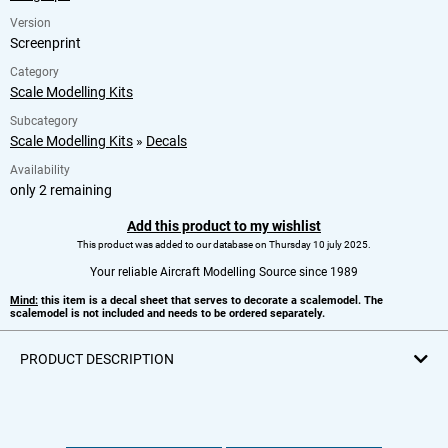
Version
Screenprint
Category
Scale Modelling Kits
Subcategory
Scale Modelling Kits
»
Decals
Availability
only 2 remaining
Add this product to my wishlist
This product was added to our database on Thursday 10 july 2025.
Your reliable Aircraft Modelling Source since 1989
Mind:
this item is a decal sheet that serves to decorate a scalemodel. The
scalemodel is not included and needs to be ordered separately.
PRODUCT DESCRIPTION