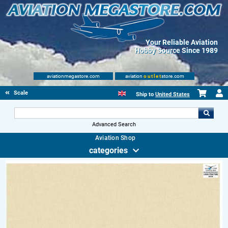
Your Reliable Aviation
Hobby Source Since 1989
aviationmegastore.com
aviation
outlet
store.com
Scale Modelling Kits
Ship to
United States
Advanced Search
Aviation Shop
categories