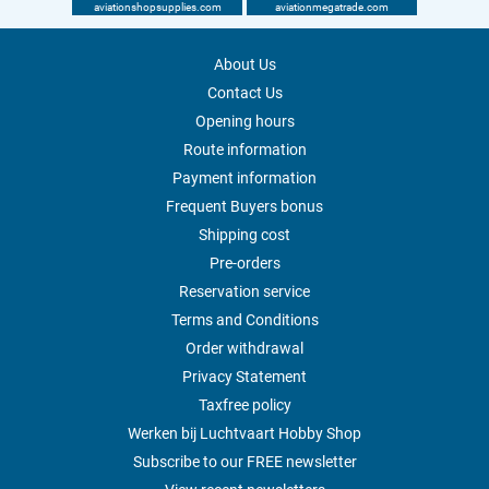
aviationshopsupplies.com
aviationmegatrade.com
About Us
Contact Us
Opening hours
Route information
Payment information
Frequent Buyers bonus
Shipping cost
Pre-orders
Reservation service
Terms and Conditions
Order withdrawal
Privacy Statement
Taxfree policy
Werken bij Luchtvaart Hobby Shop
Subscribe to our FREE newsletter