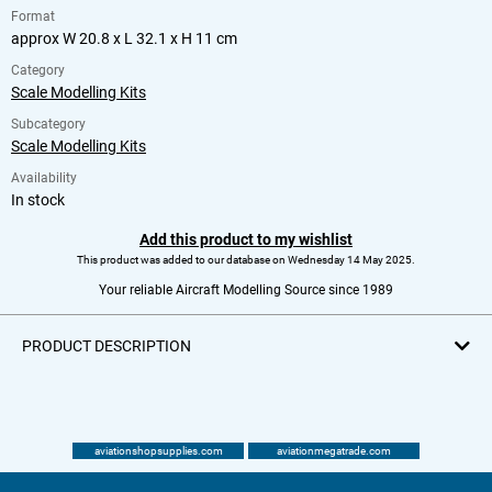
Format
approx W 20.8 x L 32.1 x H 11 cm
Category
Scale Modelling Kits
Subcategory
Scale Modelling Kits
Availability
In stock
Add this product to my wishlist
This product was added to our database on Wednesday 14 May 2025.
Your reliable Aircraft Modelling Source since 1989
PRODUCT DESCRIPTION
aviationshopsupplies.com
aviationmegatrade.com