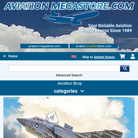
Your Reliable Aviation
Hobby Source Since 1989
aviationmegastore.com
aviation
outlet
store.com
Home
Ship to
United States
Advanced Search
Aviation Shop
categories