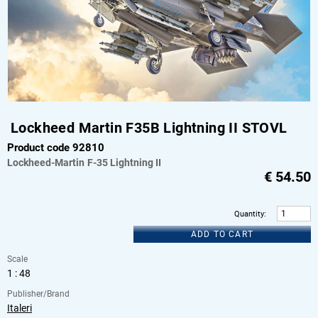
Lockheed Martin F35B Lightning II STOVL
Product code 92810
Lockheed-Martin
F-35 Lightning II
€
54.50
Quantity
:
ADD TO CART
Scale
1 : 48
Publisher/Brand
Italeri