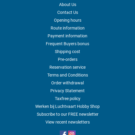
About Us
Contact Us
Opening hours
Route information
Payment information
Frequent Buyers bonus
Shipping cost
Pre-orders
Reservation service
Terms and Conditions
Order withdrawal
Privacy Statement
Taxfree policy
Werken bij Luchtvaart Hobby Shop
Subscribe to our FREE newsletter
View recent newsletters