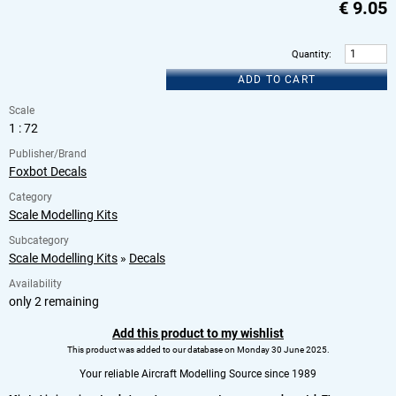
€
9.05
Quantity
:
ADD TO CART
Scale
1 : 72
Publisher/Brand
Foxbot Decals
Category
Scale Modelling Kits
Subcategory
Scale Modelling Kits
»
Decals
Availability
only 2 remaining
Add this product to my wishlist
This product was added to our database on Monday 30 June 2025.
Your reliable Aircraft Modelling Source since 1989