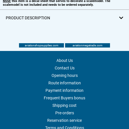
Mind:
this item is a decal sheet that serves to decorate a scalemodel. The
scalemodel is not included and needs to be ordered separately.
PRODUCT DESCRIPTION
aviationshopsupplies.com
aviationmegatrade.com
About Us
Contact Us
Opening hours
Route information
Payment information
Frequent Buyers bonus
Shipping cost
Pre-orders
Reservation service
Terms and Conditions