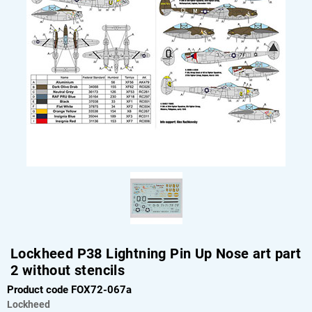
Lockheed P38 Lightning Pin Up Nose art part
2 without stencils
Product code FOX72-067a
Lockheed