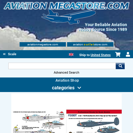
Your Reliable Aviation
Hobby Source Since 1989
aviationmegastore.com
aviation
outlet
store.com
Scale Modelling Kits
Ship to
United States
Advanced Search
Aviation Shop
categories