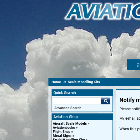
a
Home
Scale Modelling Kits
Quick Search
Notify 
Advanced Search
Please noti
Aviation Shop
My e-mail a
Aircraft Scale Models
Aviationbooks
When this p
Flight Shop
Metal Signs
Scale Modelling Kits