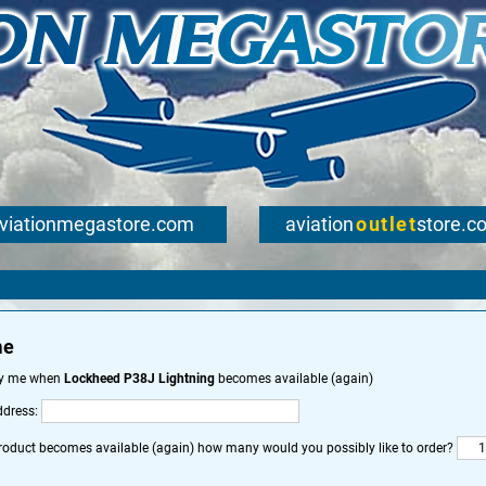
viationmegastore.com
aviation
outlet
store.c
me
fy me when
Lockheed P38J Lightning
becomes available (again)
ddress:
roduct becomes available (again) how many would you possibly like to order?