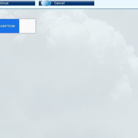
tinue
Cancel