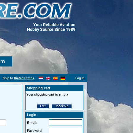
Your Reliable Aviation
Hobby Source Since 1989
om
Ship to
United States
Log In
Shopping cart
Your shopping cart is empty.
Edit
Checkout
Login
E-mail:
Password: