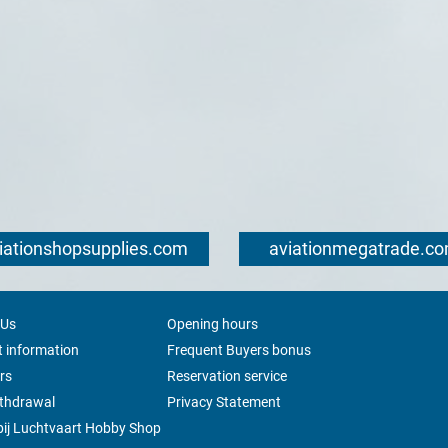
iationshopsupplies.com
aviationmegatrade.c
 Us
Opening hours
 information
Frequent Buyers bonus
rs
Reservation service
ithdrawal
Privacy Statement
ij Luchtvaart Hobby Shop