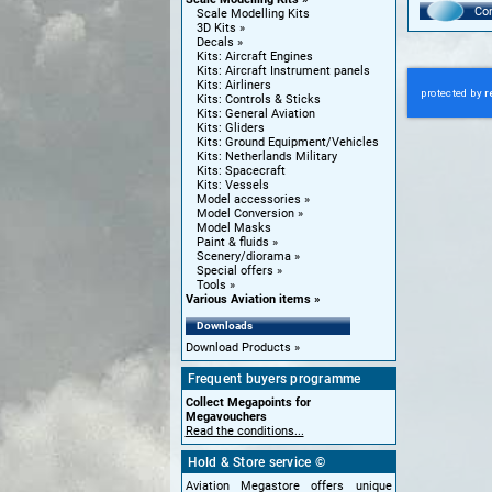
Con
Scale Modelling Kits
3D Kits
Decals
Kits: Aircraft Engines
Kits: Aircraft Instrument panels
Kits: Airliners
Kits: Controls & Sticks
Kits: General Aviation
Kits: Gliders
Kits: Ground Equipment/Vehicles
Kits: Netherlands Military
Kits: Spacecraft
Kits: Vessels
Model accessories
Model Conversion
Model Masks
Paint & fluids
Scenery/diorama
Special offers
Tools
Various Aviation items
Downloads
Download Products
Frequent buyers programme
Collect Megapoints for
Megavouchers
Read the conditions...
Hold & Store service ©
Aviation Megastore offers unique