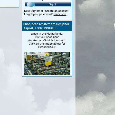
Sign in
New Customer?
Create an account
Forgot your password?
Click here
Shop near Amsterdam-Schiphol
Airport. LOOK INSIDE !
When in the Netherlands,
visit our shop near
Amsterdam-Schiphol Airport.
Click on the image below for
extended tour.