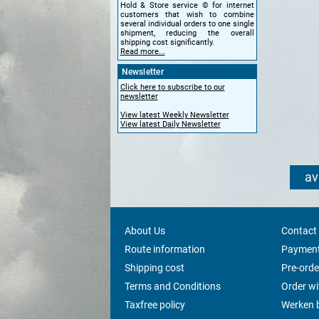
Hold & Store service © for internet
customers that wish to combine
several individual orders to one single
shipment, reducing the overall
shipping cost significantly.
Read more...
Newsletter
Click here to subscribe to our
newsletter
View latest Weekly Newsletter
View latest Daily Newsletter
av
About Us
Contact
Route information
Payment
Shipping cost
Pre-orde
Terms and Conditions
Order w
Taxfree policy
Werken b