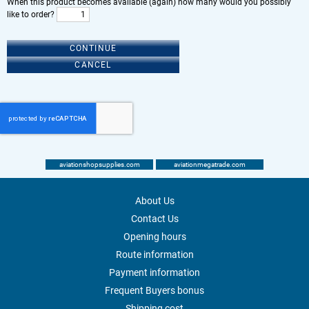
When this product becomes available (again) how many would you possibly
like to order?
CONTINUE
CANCEL
aviationshopsupplies.com
aviationmegatrade.com
About Us
Contact Us
Opening hours
Route information
Payment information
Frequent Buyers bonus
Shipping cost