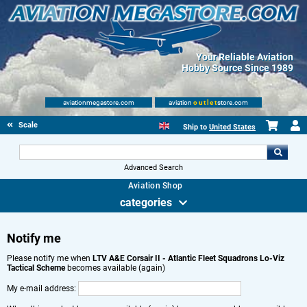
Your Reliable Aviation
Hobby Source Since 1989
aviationmegastore.com
aviation
outlet
store.com
Scale Modelling Kits
Ship to
United States
Advanced Search
Aviation Shop
categories
Notify me
Please notify me when
LTV A&E Corsair II - Atlantic Fleet Squadrons Lo-Viz
Tactical Scheme
becomes available (again)
My e-mail address: