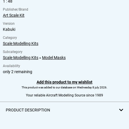
1 : 48
Publisher/Brand
Art Scale Kit
Version
Kabuki
Category
Scale Modelling Kits
Subcategory
Scale Modelling Kits
»
Model Masks
Availability
only 2 remaining
Add this product to my wishlist
This product was added to our database on Wednesday 8 july 2026.
Your reliable Aircraft Modelling Source since 1989
PRODUCT DESCRIPTION