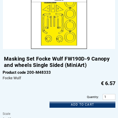
Masking Set Focke Wulf FW190D-9 Canopy
and wheels Single Sided (MiniArt)
Product code 200-M48333
Focke Wulf
€
6.57
Quantity
:
ADD TO CART
Scale