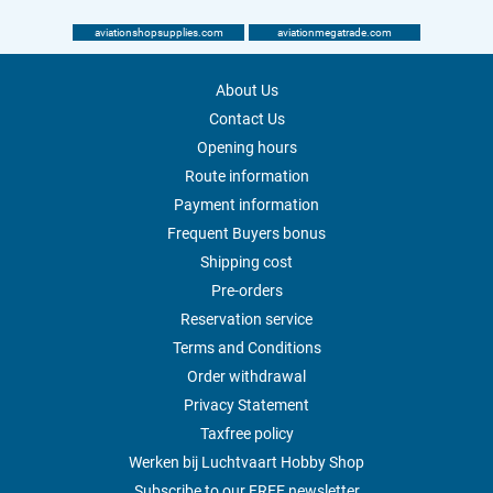
aviationshopsupplies.com
aviationmegatrade.com
About Us
Contact Us
Opening hours
Route information
Payment information
Frequent Buyers bonus
Shipping cost
Pre-orders
Reservation service
Terms and Conditions
Order withdrawal
Privacy Statement
Taxfree policy
Werken bij Luchtvaart Hobby Shop
Subscribe to our FREE newsletter