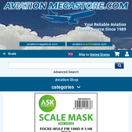
Your Reliable Aviation
Hobby Source Since 1989
aviationmegastore.com
aviation
outlet
store.com
Scale Modelling Kits
Ship to
United States
Advanced Search
Aviation Shop
categories