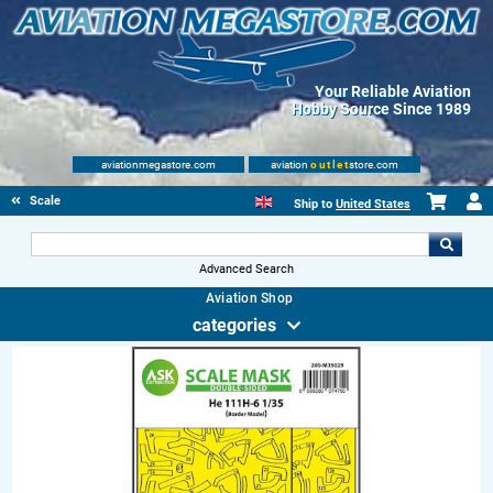
Your Reliable Aviation
Hobby Source Since 1989
aviationmegastore.com
aviation
outlet
store.com
Scale Modelling Kits
Ship to
United States
Advanced Search
Aviation Shop
categories