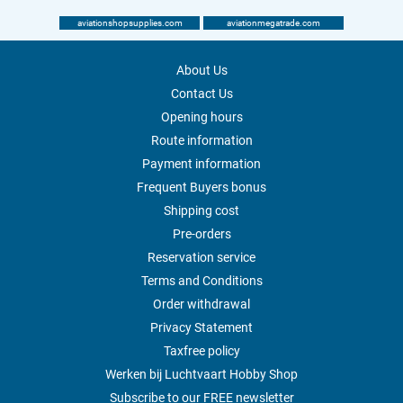
aviationshopsupplies.com
aviationmegatrade.com
About Us
Contact Us
Opening hours
Route information
Payment information
Frequent Buyers bonus
Shipping cost
Pre-orders
Reservation service
Terms and Conditions
Order withdrawal
Privacy Statement
Taxfree policy
Werken bij Luchtvaart Hobby Shop
Subscribe to our FREE newsletter