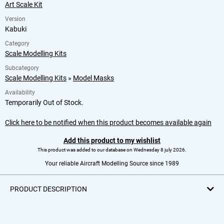
Art Scale Kit
Version
Kabuki
Category
Scale Modelling Kits
Subcategory
Scale Modelling Kits
»
Model Masks
Availability
Temporarily Out of Stock.
Click here to be notified when this product becomes available again
Add this product to my wishlist
This product was added to our database on Wednesday 8 july 2026.
Your reliable Aircraft Modelling Source since 1989
PRODUCT DESCRIPTION