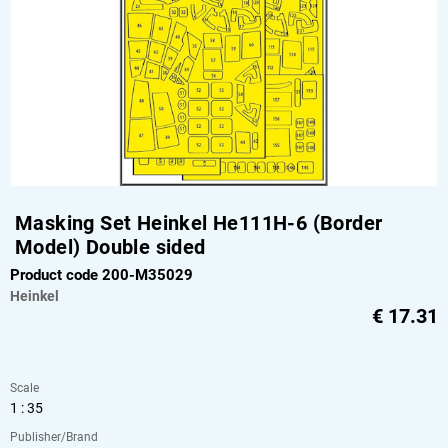
Masking Set Heinkel He111H-6 (Border
Model) Double sided
Product code 200-M35029
Heinkel
€
17.31
Scale
1 : 35
Publisher/Brand