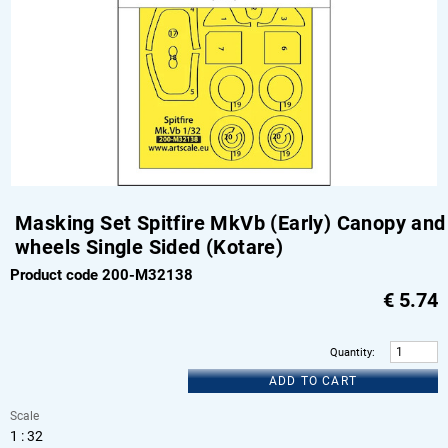
Masking Set Spitfire MkVb (Early) Canopy and
wheels Single Sided (Kotare)
Product code 200-M32138
€
5.74
Quantity
:
ADD TO CART
Scale
1 : 32