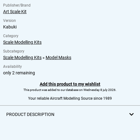
Publisher/Brand
Art Scale Kit
Version
Kabuki
Category
Scale Modelling Kits
Subcategory
Scale Modelling Kits
»
Model Masks
Availability
only 2 remaining
Add this product to my wishlist
This product was added to our database on Wednesday 8 july 2026.
Your reliable Aircraft Modelling Source since 1989
PRODUCT DESCRIPTION