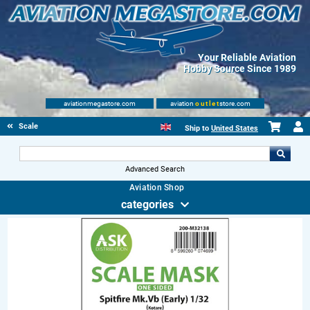
Your Reliable Aviation
Hobby Source Since 1989
aviationmegastore.com
aviation
outlet
store.com
Scale Modelling Kits
Ship to
United States
Advanced Search
Aviation Shop
categories