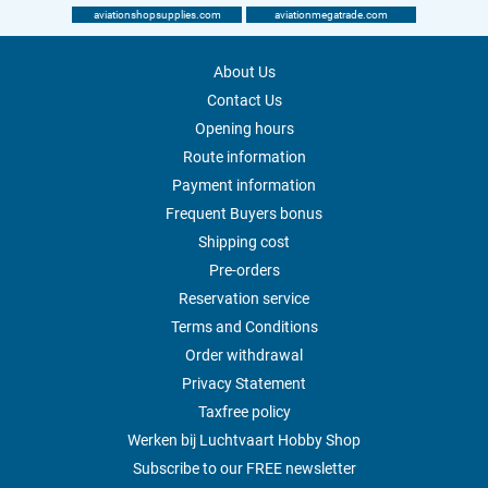
aviationshopsupplies.com
aviationmegatrade.com
About Us
Contact Us
Opening hours
Route information
Payment information
Frequent Buyers bonus
Shipping cost
Pre-orders
Reservation service
Terms and Conditions
Order withdrawal
Privacy Statement
Taxfree policy
Werken bij Luchtvaart Hobby Shop
Subscribe to our FREE newsletter