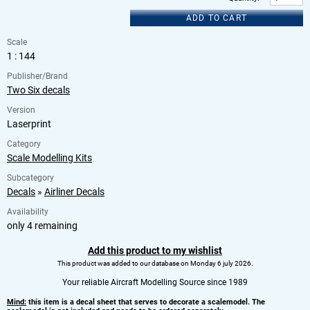
ADD TO CART
Scale
1 : 144
Publisher/Brand
Two Six decals
Version
Laserprint
Category
Scale Modelling Kits
Subcategory
Decals
»
Airliner Decals
Availability
only 4 remaining
Add this product to my wishlist
This product was added to our database on Monday 6 july 2026.
Your reliable Aircraft Modelling Source since 1989
Mind:
this item is a decal sheet that serves to decorate a scalemodel. The