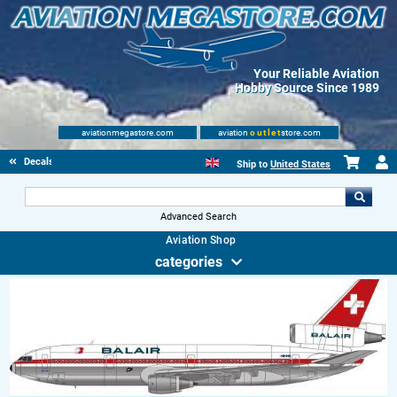
Your Reliable Aviation
Hobby Source Since 1989
aviationmegastore.com
aviation
outlet
store.com
Decals
Ship to
United States
Advanced Search
Aviation Shop
categories