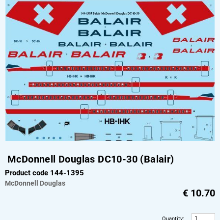
McDonnell Douglas DC10-30 (Balair)
Product code 144-1395
McDonnell Douglas
€
10.70
Quantity
: