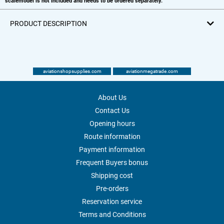
scalemodel is not included and needs to be ordered separately.
PRODUCT DESCRIPTION
aviationshopsupplies.com
aviationmegatrade.com
About Us
Contact Us
Opening hours
Route information
Payment information
Frequent Buyers bonus
Shipping cost
Pre-orders
Reservation service
Terms and Conditions