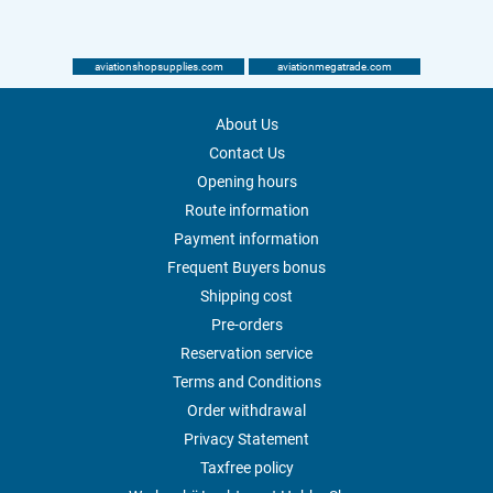
aviationshopsupplies.com
aviationmegatrade.com
About Us
Contact Us
Opening hours
Route information
Payment information
Frequent Buyers bonus
Shipping cost
Pre-orders
Reservation service
Terms and Conditions
Order withdrawal
Privacy Statement
Taxfree policy