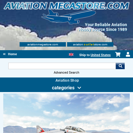
Your Reliable Aviation
Hobby Source Since 1989
aviationmegastore.com
aviation
outlet
store.com
Home
Ship to
United States
Advanced Search
Aviation Shop
categories