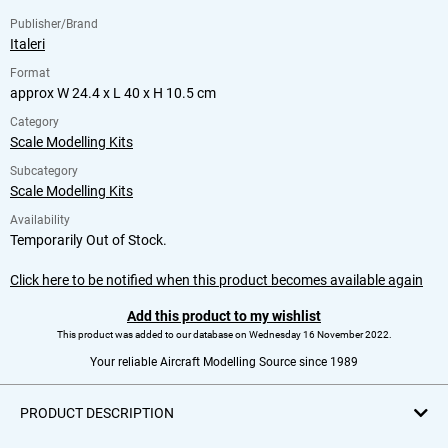
Publisher/Brand
Italeri
Format
approx W 24.4 x L 40 x H 10.5 cm
Category
Scale Modelling Kits
Subcategory
Scale Modelling Kits
Availability
Temporarily Out of Stock.
Click here to be notified when this product becomes available again
Add this product to my wishlist
This product was added to our database on Wednesday 16 November 2022.
Your reliable Aircraft Modelling Source since 1989
PRODUCT DESCRIPTION