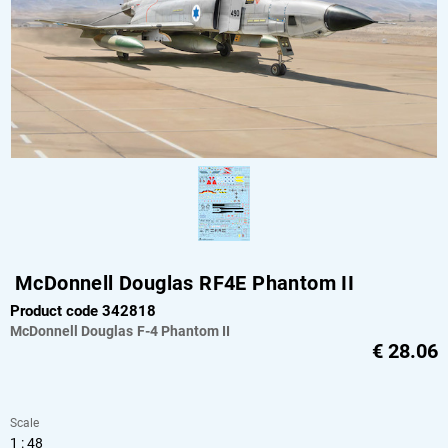
McDonnell Douglas RF4E Phantom II
Product code 342818
McDonnell Douglas
F-4 Phantom II
€
28.06
Scale
1 : 48