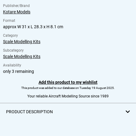
Publisher/Brand
Kotare Models
Format
approx W 31 x L 28.3 x H 8.1 cm
Category
Scale Modelling Kits
Subcategory
Scale Modelling Kits
Availability
only 3 remaining
Add this product to my wishlist
This product was added to our database on Tuesday 19 August 2025.
Your reliable Aircraft Modelling Source since 1989
PRODUCT DESCRIPTION