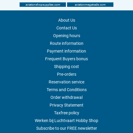
aviationshopsupplies.com
aviationmegatrade.com
About Us
Contact Us
Opening hours
Route information
Payment information
Frequent Buyers bonus
Shipping cost
Pre-orders
Reservation service
Terms and Conditions
Order withdrawal
Privacy Statement
Taxfree policy
Werken bij Luchtvaart Hobby Shop
Subscribe to our FREE newsletter