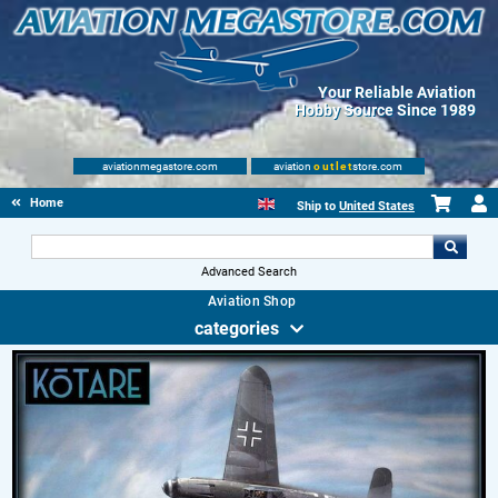
Your Reliable Aviation
Hobby Source Since 1989
aviationmegastore.com
aviation
outlet
store.com
Home
Ship to
United States
Advanced Search
Aviation Shop
categories