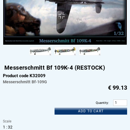
Messerschmitt Bf 109K-4 (RESTOCK)
Product code K32009
Messerschmitt
Bf-109G
€
99.13
Quantity
:
ADD TO CART
Scale
1 : 32