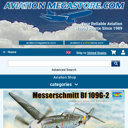
Your Reliable Aviation
Hobby Source Since 1989
aviationmegastore.com
aviation
outlet
store.com
Home
Ship to
United States
Advanced Search
Aviation Shop
categories