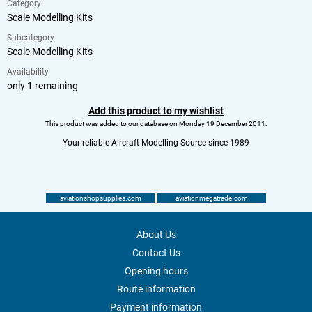
Category
Scale Modelling Kits
Subcategory
Scale Modelling Kits
Availability
only 1 remaining
Add this product to my wishlist
This product was added to our database on Monday 19 December 2011.
Your reliable Aircraft Modelling Source since 1989
aviationshopsupplies.com
aviationmegatrade.com
About Us
Contact Us
Opening hours
Route information
Payment information