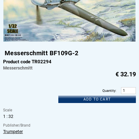
Messerschmitt BF109G-2
Product code TR02294
Messerschmitt
€
32.19
Quantity
:
ADD TO CART
Scale
1 : 32
Publisher/Brand
Trumpeter