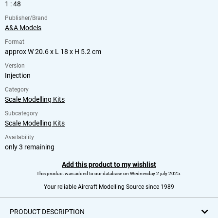
1 : 48
Publisher/Brand
A&A Models
Format
approx W 20.6 x L 18 x H 5.2 cm
Version
Injection
Category
Scale Modelling Kits
Subcategory
Scale Modelling Kits
Availability
only 3 remaining
Add this product to my wishlist
This product was added to our database on Wednesday 2 july 2025.
Your reliable Aircraft Modelling Source since 1989
PRODUCT DESCRIPTION