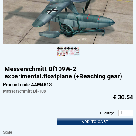
Messerschmitt Bf109W-2
experimental.floatplane (+Beaching gear)
Product code AAM4813
Messerschmitt
Bf-109
€
30.54
Quantity
:
ADD TO CART
Scale