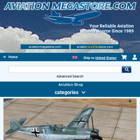
Your Reliable Aviation
Hobby Source Since 1989
aviationmegastore.com
aviation
outlet
store.com
Home
Ship to
United States
Advanced Search
Aviation Shop
categories