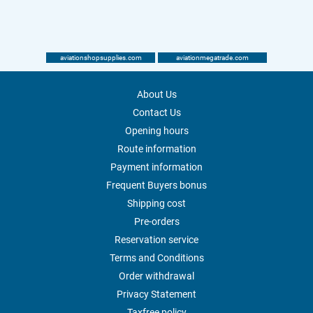
aviationshopsupplies.com
aviationmegatrade.com
About Us
Contact Us
Opening hours
Route information
Payment information
Frequent Buyers bonus
Shipping cost
Pre-orders
Reservation service
Terms and Conditions
Order withdrawal
Privacy Statement
Taxfree policy