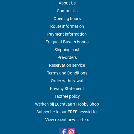
About Us
Contact Us
Opening hours
Route information
Payment information
Frequent Buyers bonus
Shipping cost
Pre-orders
Reservation service
Terms and Conditions
Order withdrawal
Privacy Statement
Taxfree policy
Werken bij Luchtvaart Hobby Shop
Subscribe to our FREE newsletter
View recent newsletters