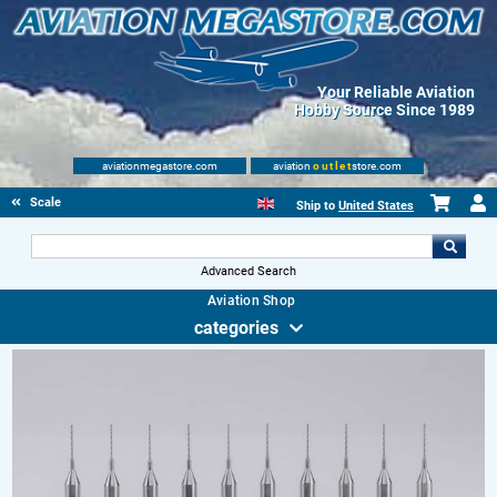
Your Reliable Aviation
Hobby Source Since 1989
aviationmegastore.com
aviation
outlet
store.com
Scale Modelling Kits
Ship to
United States
Advanced Search
Aviation Shop
categories