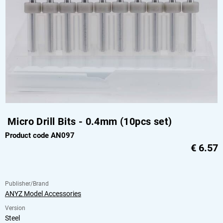
Micro Drill Bits - 0.4mm (10pcs set)
Product code AN097
€
6.57
Publisher/Brand
ANYZ Model Accessories
Version
Steel