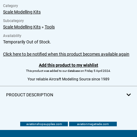
Category
Scale Modelling Kits
Subcategory
Scale Modelling Kits
»
Tools
Availability
Temporarily Out of Stock.
Click here to be notified when this product becomes available again
Add this product to my wishlist
This product was added to our database on Friday 5 April 2024.
Your reliable Aircraft Modelling Source since 1989
PRODUCT DESCRIPTION
aviationshopsupplies.com
aviationmegatrade.com