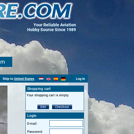
Your Reliable Aviation
Hobby Source Since 1989
om
Ship to
United States
Log In
Shopping cart
Your shopping cart is empty.
Edit
Checkout
Login
E-mail:
Password: