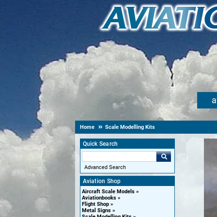
a
Home
Scale Modelling Kits
Quick Search
Advanced Search
Aviation Shop
Aircraft Scale Models
Aviationbooks
Flight Shop
Metal Signs
Scale Modelling Kits