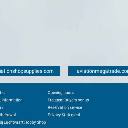
iationshopsupplies.com
aviationmegatrade.c
 Us
Opening hours
 information
Frequent Buyers bonus
rs
Reservation service
ithdrawal
Privacy Statement
ij Luchtvaart Hobby Shop