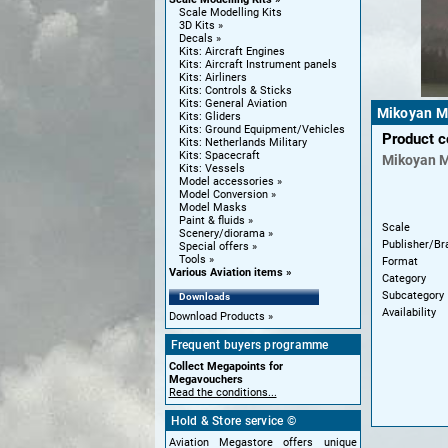
Scale Modelling Kits
3D Kits
Decals
Kits: Aircraft Engines
Kits: Aircraft Instrument panels
Kits: Airliners
Kits: Controls & Sticks
Kits: General Aviation
Mikoyan Mi
Kits: Gliders
Kits: Ground Equipment/Vehicles
Product 
Kits: Netherlands Military
Kits: Spacecraft
Mikoyan
M
Kits: Vessels
Model accessories
Model Conversion
Model Masks
Paint & fluids
Scale
Scenery/diorama
Publisher/Br
Special offers
Tools
Format
Various Aviation items
Category
Subcategory
Downloads
Availability
Download Products
Frequent buyers programme
Collect Megapoints for
Megavouchers
Read the conditions...
Hold & Store service ©
Aviation Megastore offers unique