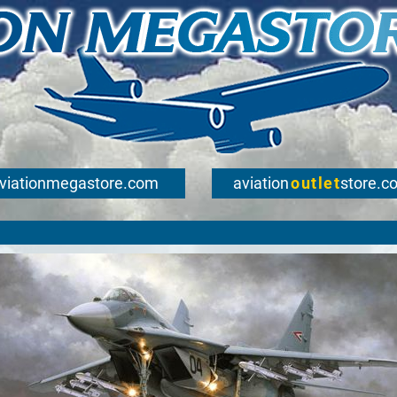
viationmegastore.com
aviation
outlet
store.c