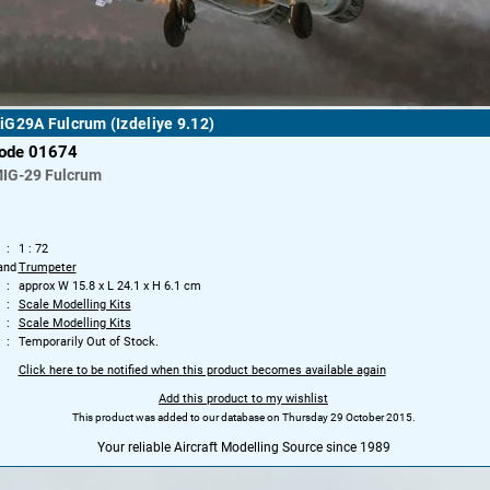
G29A Fulcrum (Izdeliye 9.12)
code 01674
IG-29 Fulcrum
1 : 72
and
Trumpeter
approx W 15.8 x L 24.1 x H 6.1 cm
Scale Modelling Kits
Scale Modelling Kits
Temporarily Out of Stock.
Click here to be notified when this product becomes available again
Add this product to my wishlist
This product was added to our database on Thursday 29 October 2015.
Your reliable Aircraft Modelling Source since 1989