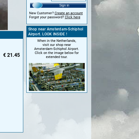
Sign in
New Customer?
Create an account
Forgot your password?
Click here
Shop near Amsterdam-Schiphol
Airport. LOOK INSIDE !
When in the Netherlands,
visit our shop near
Amsterdam-Schiphol Airport.
Click on the image below for
€
21.45
extended tour.