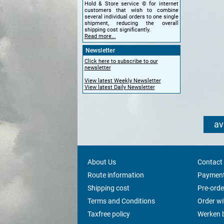
Hold & Store service © for internet
customers that wish to combine
several individual orders to one single
shipment, reducing the overall
shipping cost significantly.
Read more...
Newsletter
Click here to subscribe to our
newsletter
View latest Weekly Newsletter
View latest Daily Newsletter
av
About Us
Contact
Route information
Payment
Shipping cost
Pre-orde
Terms and Conditions
Order w
Taxfree policy
Werken b