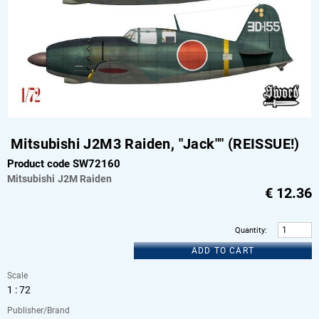
Mitsubishi J2M3 Raiden, "Jack"" (REISSUE!)
Product code SW72160
Mitsubishi
J2M Raiden
€
12.36
Quantity
:
ADD TO CART
Scale
1 : 72
Publisher/Brand