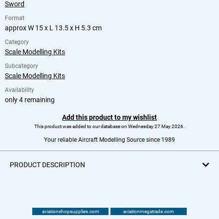
Sword
Format
approx W 15 x L 13.5 x H 5.3 cm
Category
Scale Modelling Kits
Subcategory
Scale Modelling Kits
Availability
only 4 remaining
Add this product to my wishlist
This product was added to our database on Wednesday 27 May 2026.
Your reliable Aircraft Modelling Source since 1989
PRODUCT DESCRIPTION
aviationshopsupplies.com
aviationmegatrade.com