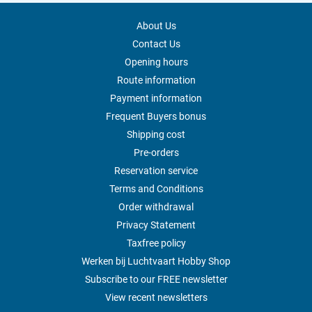
About Us
Contact Us
Opening hours
Route information
Payment information
Frequent Buyers bonus
Shipping cost
Pre-orders
Reservation service
Terms and Conditions
Order withdrawal
Privacy Statement
Taxfree policy
Werken bij Luchtvaart Hobby Shop
Subscribe to our FREE newsletter
View recent newsletters