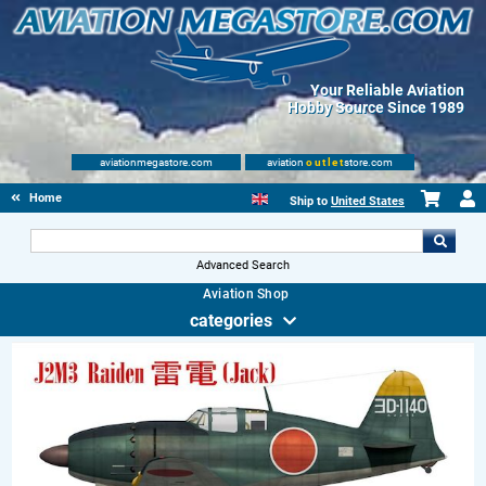
Your Reliable Aviation
Hobby Source Since 1989
aviationmegastore.com
aviation
outlet
store.com
Home
Ship to
United States
Advanced Search
Aviation Shop
categories