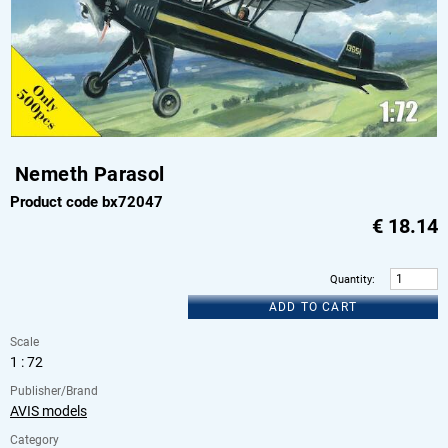
Nemeth Parasol
Product code bx72047
€
18.14
Quantity
:
ADD TO CART
Scale
1 : 72
Publisher/Brand
AVIS models
Category