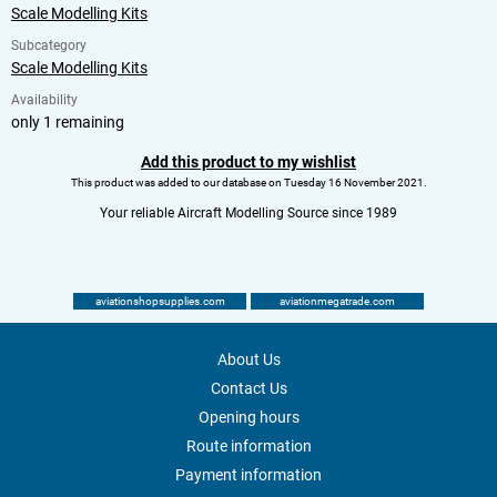
Scale Modelling Kits
Subcategory
Scale Modelling Kits
Availability
only 1 remaining
Add this product to my wishlist
This product was added to our database on Tuesday 16 November 2021.
Your reliable Aircraft Modelling Source since 1989
aviationshopsupplies.com
aviationmegatrade.com
About Us
Contact Us
Opening hours
Route information
Payment information