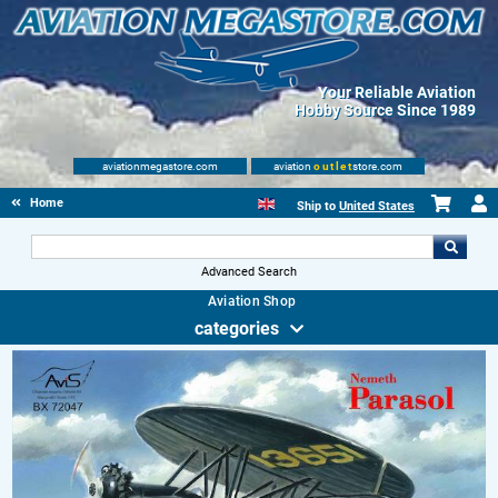
Your Reliable Aviation
Hobby Source Since 1989
aviationmegastore.com
aviation
outlet
store.com
Home
Ship to
United States
Advanced Search
Aviation Shop
categories