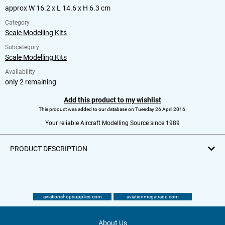
approx W 16.2 x L 14.6 x H 6.3 cm
Category
Scale Modelling Kits
Subcategory
Scale Modelling Kits
Availability
only 2 remaining
Add this product to my wishlist
This product was added to our database on Tuesday 26 April 2016.
Your reliable Aircraft Modelling Source since 1989
PRODUCT DESCRIPTION
aviationshopsupplies.com
aviationmegatrade.com
About Us