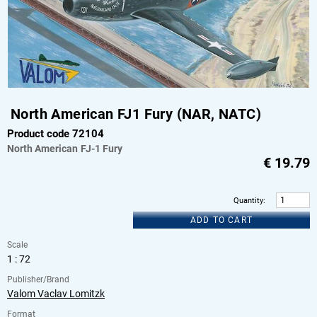
North American FJ1 Fury (NAR, NATC)
Product code 72104
North American
FJ-1 Fury
€
19.79
Quantity
:
ADD TO CART
Scale
1 : 72
Publisher/Brand
Valom Vaclav Lomitzk
Format