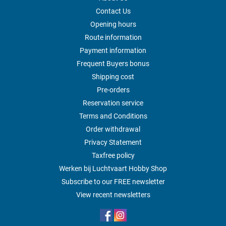
Contact Us
Opening hours
Route information
Payment information
Frequent Buyers bonus
Shipping cost
Pre-orders
Reservation service
Terms and Conditions
Order withdrawal
Privacy Statement
Taxfree policy
Werken bij Luchtvaart Hobby Shop
Subscribe to our FREE newsletter
View recent newsletters