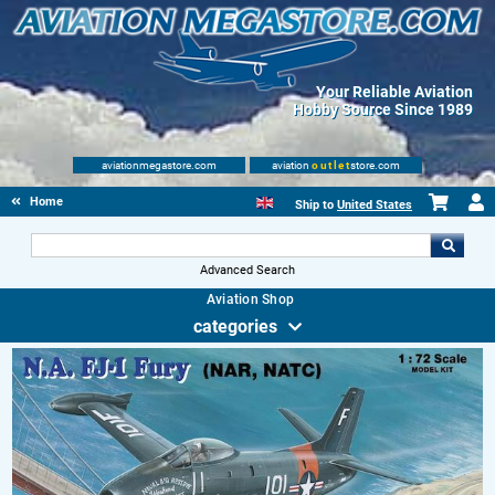
Your Reliable Aviation
Hobby Source Since 1989
aviationmegastore.com
aviation
outlet
store.com
Home
Ship to
United States
Advanced Search
Aviation Shop
categories