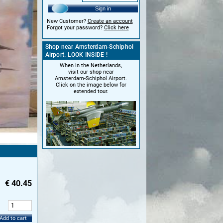
Sign in
New Customer?
Create an account
Forgot your password?
Click here
Shop near Amsterdam-Schiphol
Airport. LOOK INSIDE !
When in the Netherlands,
visit our shop near
Amsterdam-Schiphol Airport.
Click on the image below for
extended tour.
€
40.45
:
Add to cart