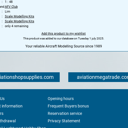
1 : 48
and
AFV Club
Lim
Scale Modelling Kits
Scale Modelling Kits
only 4 remaining
Add this product to my wishlist
This product was added to our database on Tuesday 1 july 2025.
Your reliable Aircraft Modelling Source since 1989
iationshopsupplies.com
aviationmegatrade.c
 Us
Opening hours
 information
Frequent Buyers bonus
rs
Reservation service
ithdrawal
Privacy Statement