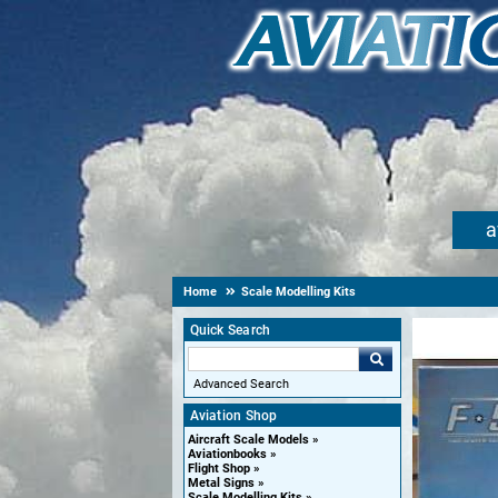
a
Home
Scale Modelling Kits
Quick Search
Advanced Search
Aviation Shop
Aircraft Scale Models
Aviationbooks
Flight Shop
Metal Signs
Scale Modelling Kits