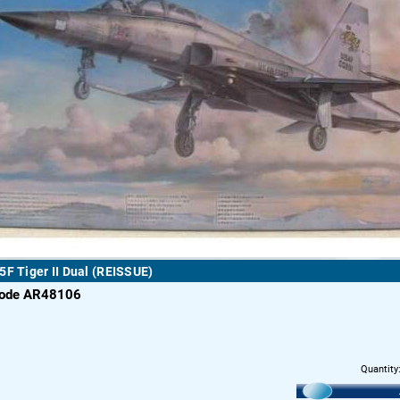
5F Tiger II Dual (REISSUE)
code AR48106
Quantity