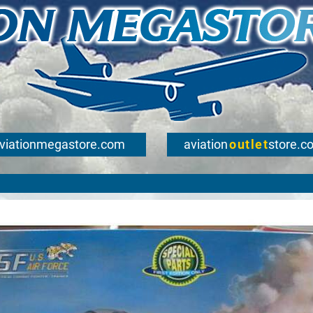
viationmegastore.com
aviation
outlet
store.c