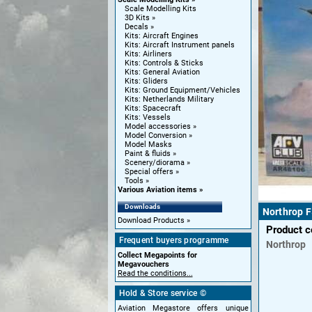
Scale Modelling Kits
3D Kits
Decals
Kits: Aircraft Engines
Kits: Aircraft Instrument panels
Kits: Airliners
Kits: Controls & Sticks
Kits: General Aviation
Kits: Gliders
Kits: Ground Equipment/Vehicles
Kits: Netherlands Military
Kits: Spacecraft
Kits: Vessels
Model accessories
Model Conversion
Model Masks
Paint & fluids
Scenery/diorama
Special offers
Tools
Various Aviation items
Downloads
Northrop F
Download Products
Product 
Frequent buyers programme
Northrop
Collect Megapoints for
Megavouchers
Read the conditions...
Hold & Store service ©
Aviation Megastore offers unique