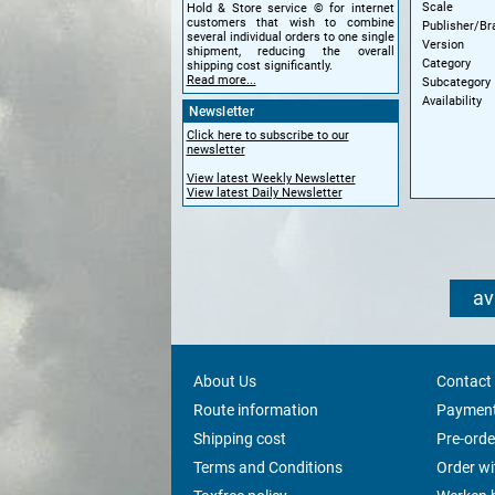
Scale
Hold & Store service © for internet
customers that wish to combine
Publisher/Br
several individual orders to one single
Version
shipment, reducing the overall
Category
shipping cost significantly.
Read more...
Subcategory
Availability
Newsletter
Click here to subscribe to our
newsletter
View latest Weekly Newsletter
View latest Daily Newsletter
av
About Us
Contact
Route information
Payment
Shipping cost
Pre-orde
Terms and Conditions
Order w