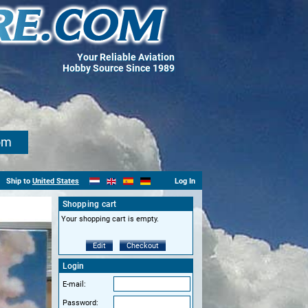
Your Reliable Aviation
Hobby Source Since 1989
om
Ship to
United States
Log In
Shopping cart
Your shopping cart is empty.
Edit
Checkout
Login
E-mail:
Password: