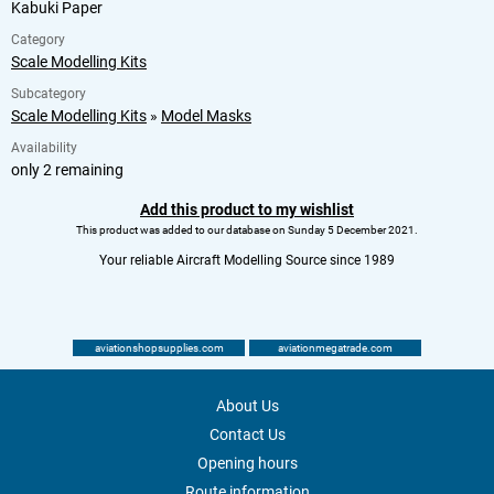
Kabuki Paper
Category
Scale Modelling Kits
Subcategory
Scale Modelling Kits
»
Model Masks
Availability
only 2 remaining
Add this product to my wishlist
This product was added to our database on Sunday 5 December 2021.
Your reliable Aircraft Modelling Source since 1989
aviationshopsupplies.com
aviationmegatrade.com
About Us
Contact Us
Opening hours
Route information