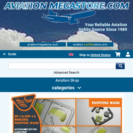
Your Reliable Aviation
Hobby Source Since 1989
aviationmegastore.com
aviation
outlet
store.com
Scale Modelling Kits
Ship to
United States
Advanced Search
Aviation Shop
categories