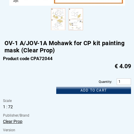
OV-1 A/JOV-1A Mohawk for CP kit painting
mask (Clear Prop)
Product code CPA72044
€
4.09
Quantity
:
ADD TO CART
Scale
1 : 72
Publisher/Brand
Clear Prop
Version