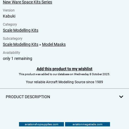
New Ware Space Kits Series
Version
Kabuki
Category
Scale Modelling Kits
Subcategory
Scale Modelling Kits
»
Model Masks
Availability
only 1 remaining
Add this product to my wishlist
This product was added to our database on Wednesday 8 October 2025.
Your reliable Aircraft Modelling Source since 1989
PRODUCT DESCRIPTION
aviationshopsupplies.com
aviationmegatrade.com