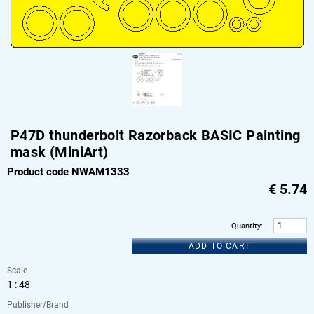
P47D thunderbolt Razorback BASIC Painting
mask (MiniArt)
Product code NWAM1333
€
5.74
Quantity
:
ADD TO CART
Scale
1 : 48
Publisher/Brand