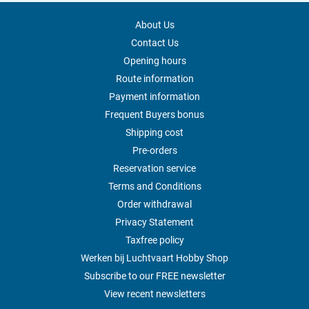
About Us
Contact Us
Opening hours
Route information
Payment information
Frequent Buyers bonus
Shipping cost
Pre-orders
Reservation service
Terms and Conditions
Order withdrawal
Privacy Statement
Taxfree policy
Werken bij Luchtvaart Hobby Shop
Subscribe to our FREE newsletter
View recent newsletters