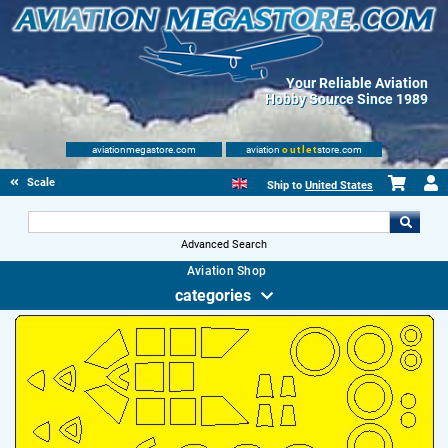
Your Reliable Aviation
Hobby Source Since 1989
aviationmegastore.com
aviation
outlet
store.com
Scale Modelling Kits
Ship to
United States
Advanced Search
Aviation Shop
categories