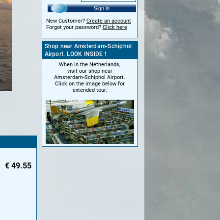
Sign in
New Customer?
Create an account
Forgot your password?
Click here
Shop near Amsterdam-Schiphol
Airport. LOOK INSIDE !
When in the Netherlands,
visit our shop near
Amsterdam-Schiphol Airport.
Click on the image below for
extended tour.
€
49.55