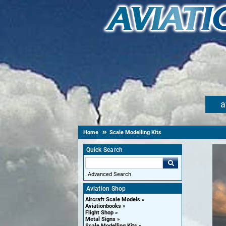
a
Home
Scale Modelling Kits
Quick Search
Advanced Search
Aviation Shop
Aircraft Scale Models
Aviationbooks
Flight Shop
Metal Signs
Scale Modelling Kits