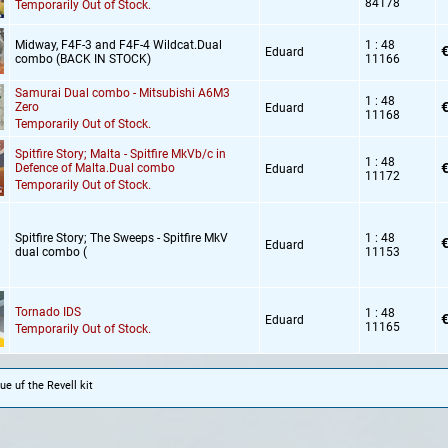
84178
Temporarily Out of Stock.
Midway,
F4F-3 and F4F-4 Wildcat.Dual
1 : 48
€
Eduard
combo (BACK IN STOCK)
11166
Samurai Dual combo - Mitsubishi A6M3
1 : 48
€
Zero
Eduard
11168
Temporarily Out of Stock.
Spitfire Story; Malta - Spitfire MkVb/c in
1 : 48
€
Defence of Malta.Dual combo
Eduard
11172
Temporarily Out of Stock.
Spitfire Story; The Sweeps - Spitfire MkV
1 : 48
€
Eduard
dual combo (
11153
Tornado IDS
1 : 48
€
Eduard
11165
Temporarily Out of Stock.
ue uf the Revell kit