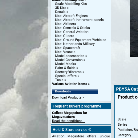
Scale Modelling Kits
3D Kits
Decals
Kits: Aircraft Engines
Kits: Aircraft Instrument panels
Kits: Airliners
Kits: Controls & Sticks
Kits: General Aviation
Kits: Gliders
Kits: Ground Equipment/Vehicles
Kits: Netherlands Military
Kits: Spacecraft
Kits: Vessels
Model accessories
Model Conversion
Model Masks
Paint & fluids
Scenery/diorama
Special offers
Tools
Various Aviation items
PBY5A Cat
Downloads
Product 
Download Products
Frequent buyers programme
Collect Megapoints for
Megavouchers
Scale
Read the conditions...
Series
Hold & Store service ©
Publisher/Br
Category
Aviation Megastore offers unique