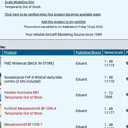
Scale Modelling Kits
Temporarily Out of Stock.
Click here to be notified when this product becomes available again
Add this product to my wishlist
This product was added to our database on Friday 10 july 2026.
Your reliable Aircraft Modelling Source since 1989
ries:
Product
Publisher/Brand
Series/scale
P
1 : 48
€
FM2 Wildercat (BACK IN STORE)
Eduard
11175
Guadalcanal F4F-4 Wildcat early/late
1 : 48
€
Eduard
combo (2 kits included)
11170
Hawker Hurricane MKI
1 : 72
€
Eduard
7099
Temporarily Out of Stock.
Kurfürst Messerschmitt BF109K-4
1 : 48
€
Eduard
11177
Temporarily Out of Stock.
Messerschmitt BF109E-7
1 : 48
€
Eduard