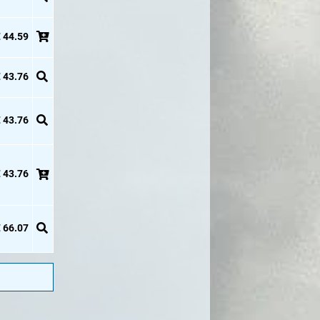
 44.59
 43.76
 43.76
 43.76
 66.07