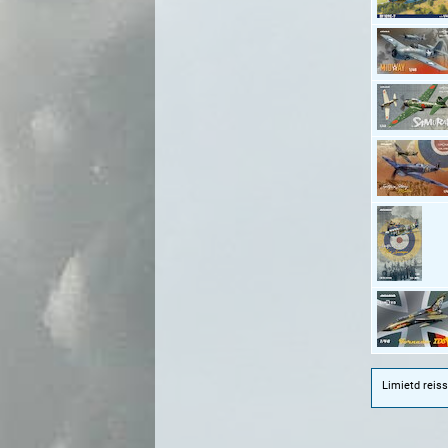
Limietd reiss