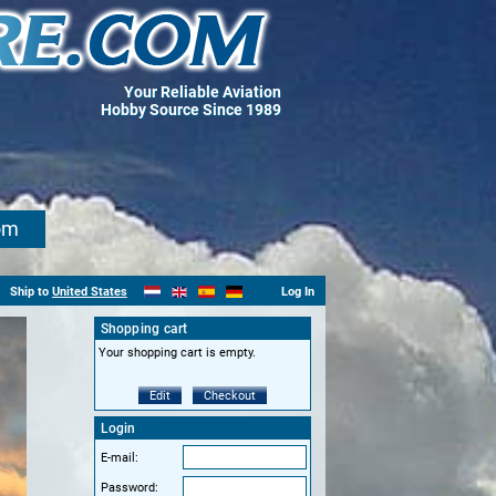
Your Reliable Aviation
Hobby Source Since 1989
om
Ship to
United States
Log In
Shopping cart
Your shopping cart is empty.
Edit
Checkout
Login
E-mail:
Password: