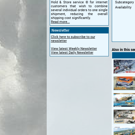
Subcategory
Hold & Store service © for internet
customers that wish to combine
Availability
several individual orders to one single
shipment, reducing the overall
shipping cost significantly.
Read more...
Newsletter
Click here to subscribe to our
newsletter
View latest Weekly Newsletter
Also in this se
View latest Daily Newsletter