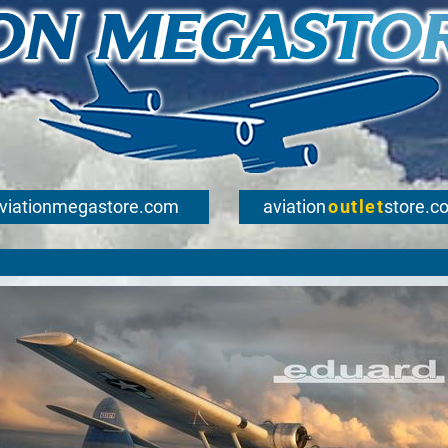
viationmegastore.com
aviation
outlet
store.c