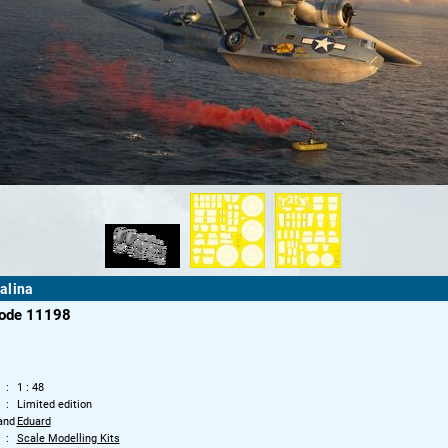
alina
code 11198
1 : 48
Limited edition
and
Eduard
Scale Modelling Kits