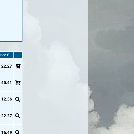
rice €
 22.27
 45.41
 12.36
 22.27
 16.49