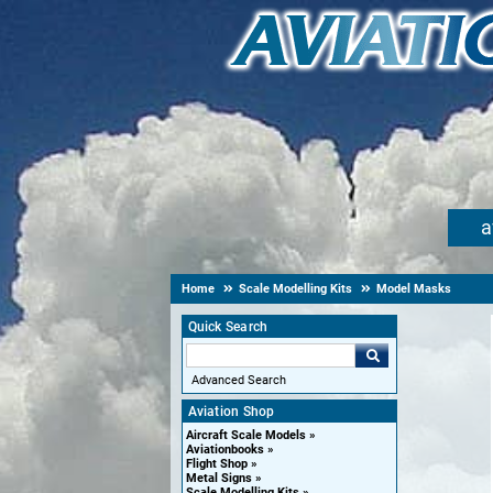
a
Home
Scale Modelling Kits
Model Masks
Quick Search
Advanced Search
Aviation Shop
Aircraft Scale Models
Aviationbooks
Flight Shop
Metal Signs
Scale Modelling Kits