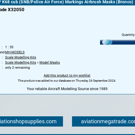
? K68 cub (SNB/Police Air Force) Markings Airbrush Masks (Bronco)
code X32050
Quantity
1 : 35
and
MH-MODELS
Scale Modelling Kits
Scale Modelling Kits
»
Model Masks
only 2 remaining
Add this product to my wishlist
This product was added to our database on Thursday 26 September 2024.
Your reliable Aircraft Modelling Source since 1989
iationshopsupplies.com
aviationmegatrade.c