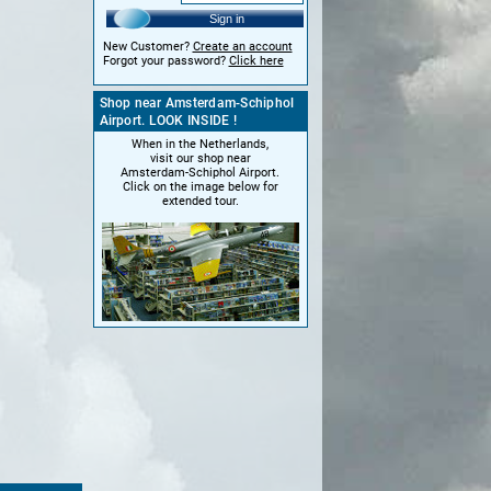
Sign in
New Customer?
Create an account
Forgot your password?
Click here
Shop near Amsterdam-Schiphol
Airport. LOOK INSIDE !
When in the Netherlands,
visit our shop near
Amsterdam-Schiphol Airport.
Click on the image below for
extended tour.