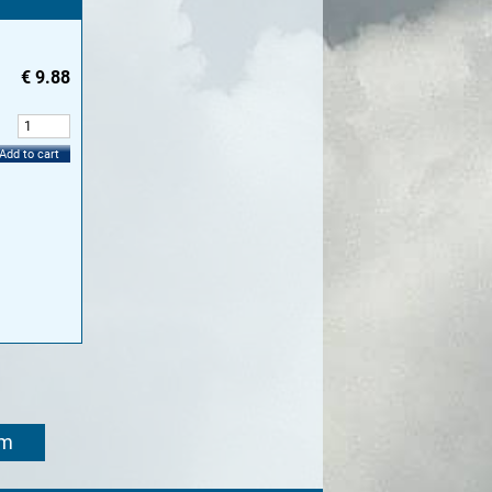
€
9.88
:
Add to cart
om