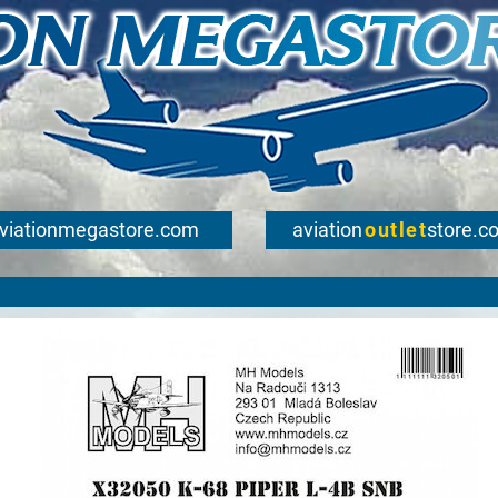
viationmegastore.com
aviation
outlet
store.c