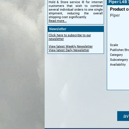
Piper L4B 
Hold & Store service © for internet
customers that wish to combine
Product 
several individual orders to one single
shipment, reducing the overall
Piper
shipping cost significantly.
Read more...
Newsletter
Click here to subscribe to our
newsletter
Scale
View latest Weekly Newsletter
Publisher/Br
View latest Daily Newsletter
Category
Subcategory
Availability
av