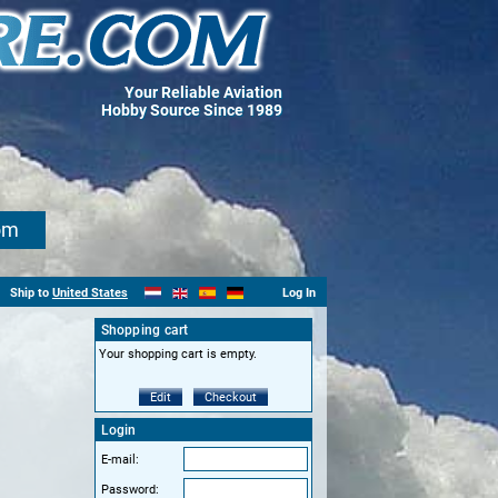
Your Reliable Aviation
Hobby Source Since 1989
om
Ship to
United States
Log In
Shopping cart
Your shopping cart is empty.
Edit
Checkout
Login
E-mail:
Password: