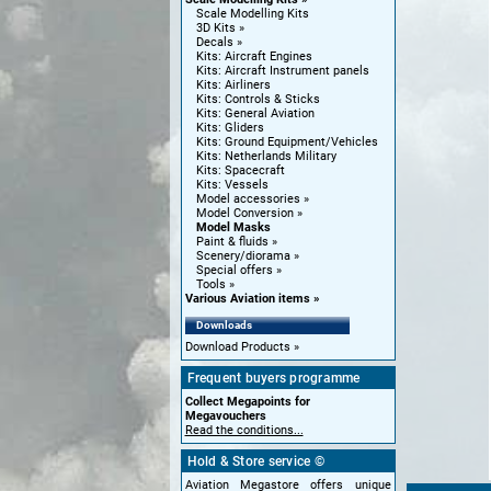
Scale Modelling Kits
3D Kits
Decals
Kits: Aircraft Engines
Kits: Aircraft Instrument panels
Kits: Airliners
Kits: Controls & Sticks
Kits: General Aviation
Kits: Gliders
Kits: Ground Equipment/Vehicles
Kits: Netherlands Military
Kits: Spacecraft
Kits: Vessels
Model accessories
Model Conversion
Model Masks
Paint & fluids
Scenery/diorama
Special offers
Tools
Various Aviation items
Downloads
Download Products
Frequent buyers programme
Collect Megapoints for
Megavouchers
Read the conditions...
Hold & Store service ©
Aviation Megastore offers unique