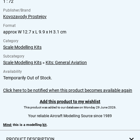
1 : 72
Publisher/Brand
Kovozavody Prostejov
Format
approx W 12.7 x L 9.9 x H 3.1 cm
Category
Scale Modelling Kits
Subcategory
Scale Modelling Kits
»
Kits: General Aviation
Availability
Temporarily Out of Stock.
Click here to be notified when this product becomes available again
Add this product to my wishlist
This product was added to our database on Monday 29 June 2026.
Your reliable Aircraft Modelling Source since 1989
Mind:
this is a modelling
kit
.
PRODUCT DESCRIPTION