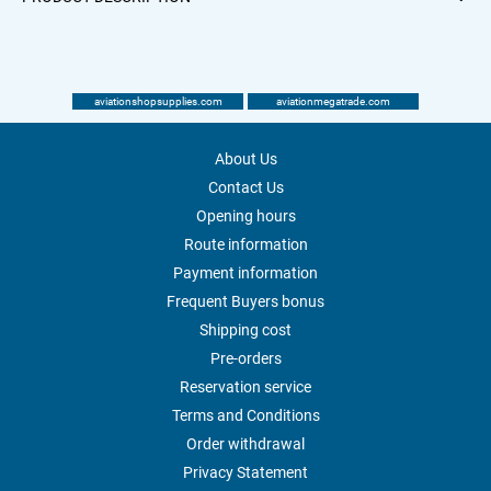
aviationshopsupplies.com
aviationmegatrade.com
About Us
Contact Us
Opening hours
Route information
Payment information
Frequent Buyers bonus
Shipping cost
Pre-orders
Reservation service
Terms and Conditions
Order withdrawal
Privacy Statement