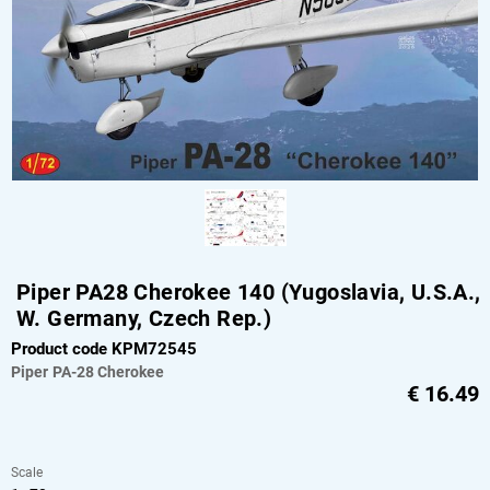
Piper PA28 Cherokee 140 (Yugoslavia, U.S.A.,
W. Germany, Czech Rep.)
Product code KPM72545
Piper
PA-28 Cherokee
€
16.49
Scale