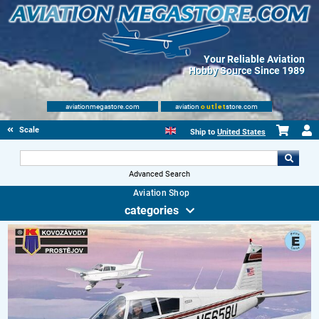
Your Reliable Aviation
Hobby Source Since 1989
aviationmegastore.com
aviation
outlet
store.com
Scale Modelling Kits
Ship to
United States
Advanced Search
Aviation Shop
categories