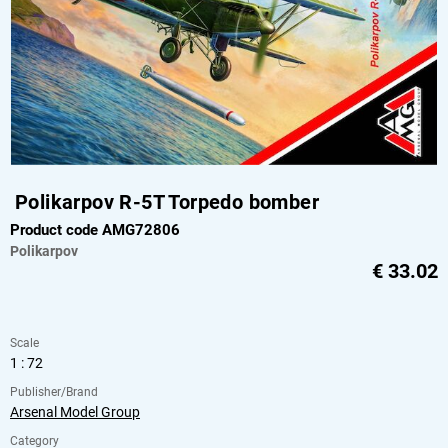
Polikarpov R-5T Torpedo bomber
Product code AMG72806
Polikarpov
€
33.02
Scale
1 : 72
Publisher/Brand
Arsenal Model Group
Category