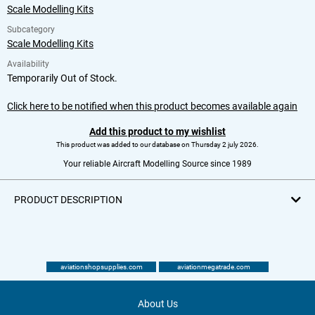
Scale Modelling Kits
Subcategory
Scale Modelling Kits
Availability
Temporarily Out of Stock.
Click here to be notified when this product becomes available again
Add this product to my wishlist
This product was added to our database on Thursday 2 july 2026.
Your reliable Aircraft Modelling Source since 1989
PRODUCT DESCRIPTION
aviationshopsupplies.com
aviationmegatrade.com
About Us