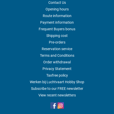
Contact Us
Opening hours
Route information
Payment information
Frequent Buyers bonus
Shipping cost
Pre-orders
Reservation service
Terms and Conditions
Order withdrawal
Privacy Statement
Taxfree policy
Werken bij Luchtvaart Hobby Shop
Subscribe to our FREE newsletter
View recent newsletters