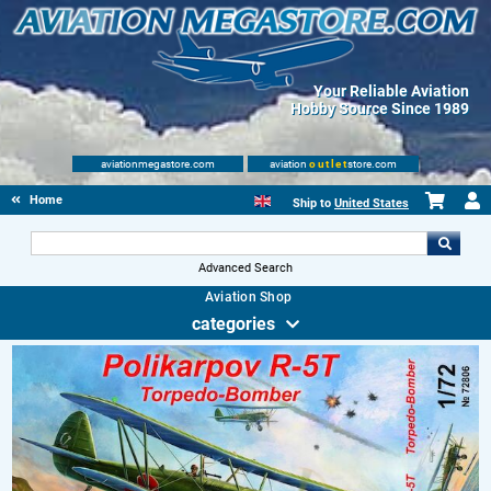
Your Reliable Aviation
Hobby Source Since 1989
aviationmegastore.com
aviation
outlet
store.com
Home
Ship to
United States
Advanced Search
Aviation Shop
categories