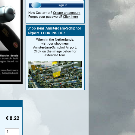
Sign in
New Customer?
Create an account
Forgot your password?
Click here
Shop near Amsterdam-Schiphol
Airport. LOOK INSIDE !
When in the Netherlands,
visit our shop near
Amsterdam-Schiphol Airport.
Click on the image below for
extended tour.
€
8.22
: