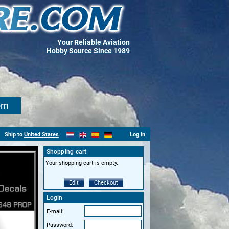
Your Reliable Aviation
Hobby Source Since 1989
om
Ship to
United States
Log In
Shopping cart
Your shopping cart is empty.
Edit
Checkout
Login
E-mail:
Password: