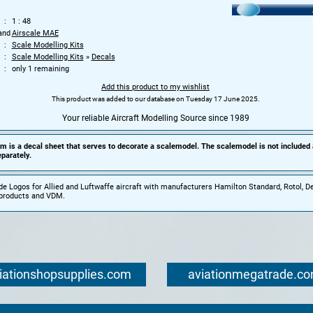
1 : 48
and
Airscale MAE
Scale Modelling Kits
Scale Modelling Kits
»
Decals
only 1 remaining
Add this product to my wishlist
This product was added to our database on Tuesday 17 June 2025.
Your reliable Aircraft Modelling Source since 1989
em is a decal sheet that serves to decorate a scalemodel. The scalemodel is not included
parately.
de Logos for Allied and Luftwaffe aircraft with manufacturers Hamilton Standard, Rotol, De
oproducts and VDM.
iationshopsupplies.com
aviationmegatrade.c