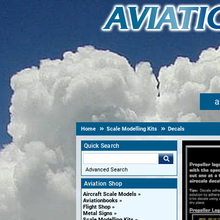
a
Home
Scale Modelling Kits
Decals
Quick Search
Advanced Search
Aviation Shop
Aircraft Scale Models
Aviationbooks
Flight Shop
Metal Signs
Scale Modelling Kits