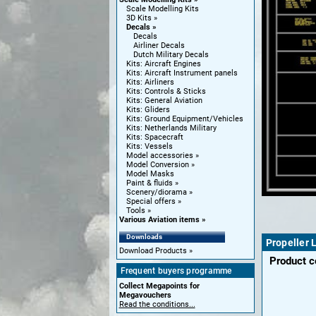
Scale Modelling Kits
3D Kits
Decals
Decals
Airliner Decals
Dutch Military Decals
Kits: Aircraft Engines
Kits: Aircraft Instrument panels
Kits: Airliners
Kits: Controls & Sticks
Kits: General Aviation
Kits: Gliders
Kits: Ground Equipment/Vehicles
Kits: Netherlands Military
Kits: Spacecraft
Kits: Vessels
Model accessories
Model Conversion
Model Masks
Paint & fluids
Scenery/diorama
Special offers
Tools
Various Aviation items
Downloads
Propeller 
Download Products
Product 
Frequent buyers programme
Collect Megapoints for
Megavouchers
Read the conditions...