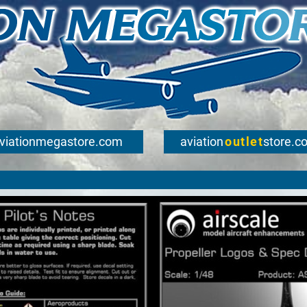
viationmegastore.com
aviation
outlet
store.c