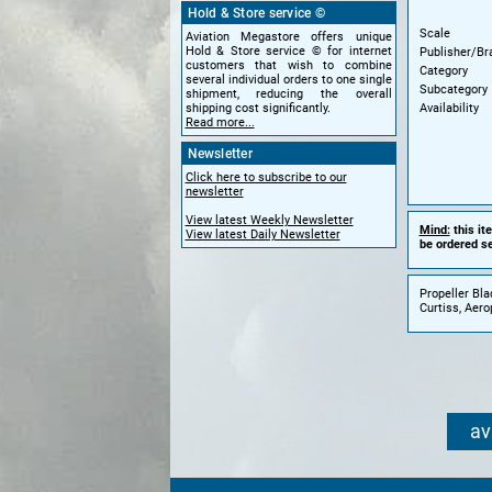
Hold & Store service ©
Scale
Aviation Megastore offers unique
Hold & Store service © for internet
Publisher/Br
customers that wish to combine
Category
several individual orders to one single
Subcategory
shipment, reducing the overall
Availability
shipping cost significantly.
Read more...
Newsletter
Click here to subscribe to our
newsletter
View latest Weekly Newsletter
Mind:
this it
View latest Daily Newsletter
be ordered se
Propeller Bla
Curtiss, Aer
av