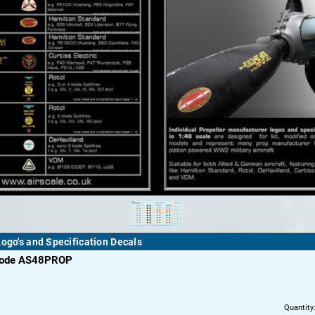
Logo's and Specification Decals
code AS48PROP
Quantity