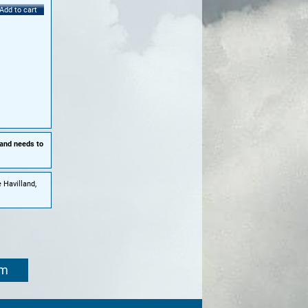
Add to cart
 and needs to
 Havilland,
om