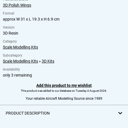
3D Polish Wings
Format
approx W 31 x L 19.3 x H 6.9 cm
Version
3D Resin
Category
Scale Modelling Kits
Subcategory
Scale Modelling Kits
»
3D Kits
Availability
only 3 remaining
Add this product to my wishlist
This product was added to our database on Tuesday 4 August 2026.
Your reliable Aircraft Modelling Source since 1989
PRODUCT DESCRIPTION