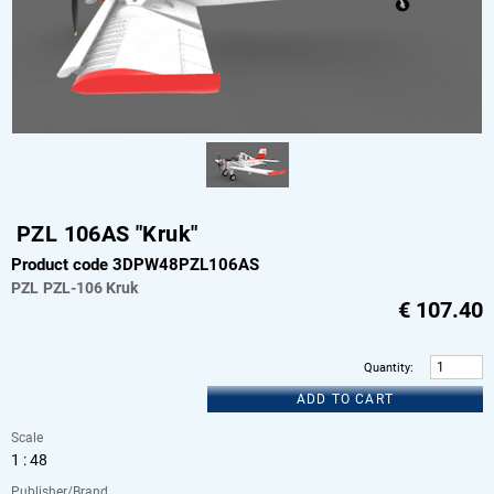
PZL 106AS "Kruk"
Product code 3DPW48PZL106AS
PZL
PZL-106 Kruk
€
107.40
Quantity
:
ADD TO CART
Scale
1 : 48
Publisher/Brand