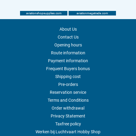
aviationshopsupplies.com
aviationmegatrade.com
About Us
Contact Us
Opening hours
Route information
Payment information
Frequent Buyers bonus
Shipping cost
Pre-orders
Reservation service
Terms and Conditions
Order withdrawal
Privacy Statement
Taxfree policy
Werken bij Luchtvaart Hobby Shop