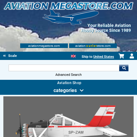
Your Reliable Aviation
Hobby Source Since 1989
aviationmegastore.com
aviation
outlet
store.com
Scale Modelling Kits
Ship to
United States
Advanced Search
Aviation Shop
categories