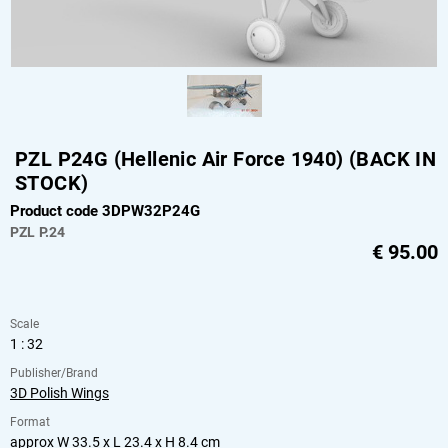
PZL P24G (Hellenic Air Force 1940) (BACK IN
STOCK)
Product code 3DPW32P24G
PZL
P.24
€
95.00
Scale
1 : 32
Publisher/Brand
3D Polish Wings
Format
approx W 33.5 x L 23.4 x H 8.4 cm