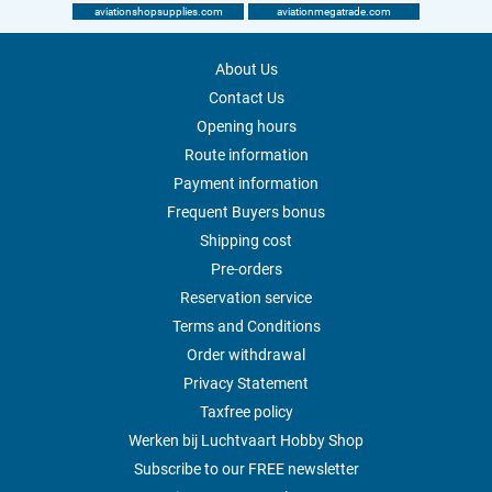
aviationshopsupplies.com
aviationmegatrade.com
About Us
Contact Us
Opening hours
Route information
Payment information
Frequent Buyers bonus
Shipping cost
Pre-orders
Reservation service
Terms and Conditions
Order withdrawal
Privacy Statement
Taxfree policy
Werken bij Luchtvaart Hobby Shop
Subscribe to our FREE newsletter