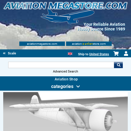
Your Reliable Aviation
Hobby Source Since 1989
aviationmegastore.com
aviation
outlet
store.com
Scale Modelling Kits
Ship to
United States
Advanced Search
Aviation Shop
categories