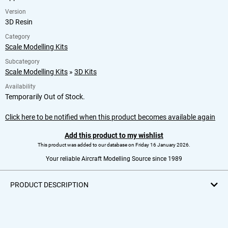
Version
3D Resin
Category
Scale Modelling Kits
Subcategory
Scale Modelling Kits
»
3D Kits
Availability
Temporarily Out of Stock.
Click here to be notified when this product becomes available again
Add this product to my wishlist
This product was added to our database on Friday 16 January 2026.
Your reliable Aircraft Modelling Source since 1989
PRODUCT DESCRIPTION