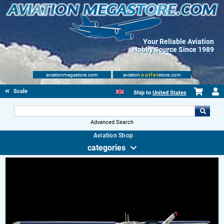
Your Reliable Aviation
Hobby Source Since 1989
aviationmegastore.com
aviation
outlet
store.com
Scale Modelling Kits
Ship to
United States
Advanced Search
Aviation Shop
categories