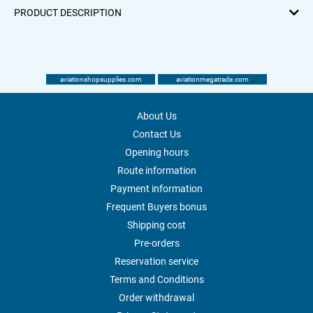
PRODUCT DESCRIPTION
aviationshopsupplies.com
aviationmegatrade.com
About Us
Contact Us
Opening hours
Route information
Payment information
Frequent Buyers bonus
Shipping cost
Pre-orders
Reservation service
Terms and Conditions
Order withdrawal