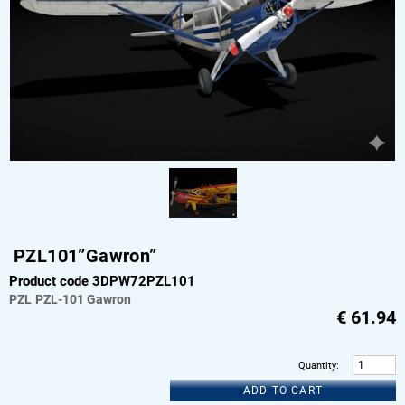
PZL101”Gawron”
Product code 3DPW72PZL101
PZL
PZL-101 Gawron
€
61.94
Quantity
:
ADD TO CART