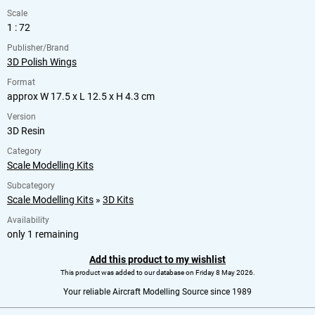
Scale
1 : 72
Publisher/Brand
3D Polish Wings
Format
approx W 17.5 x L 12.5 x H 4.3 cm
Version
3D Resin
Category
Scale Modelling Kits
Subcategory
Scale Modelling Kits
»
3D Kits
Availability
only 1 remaining
Add this product to my wishlist
This product was added to our database on Friday 8 May 2026.
Your reliable Aircraft Modelling Source since 1989