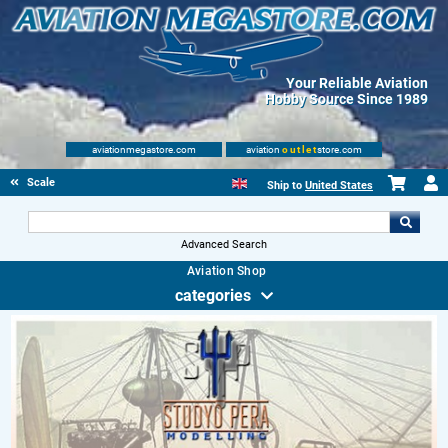
Your Reliable Aviation
Hobby Source Since 1989
aviationmegastore.com
aviation
outlet
store.com
Scale Modelling Kits
Ship to
United States
Advanced Search
Aviation Shop
categories