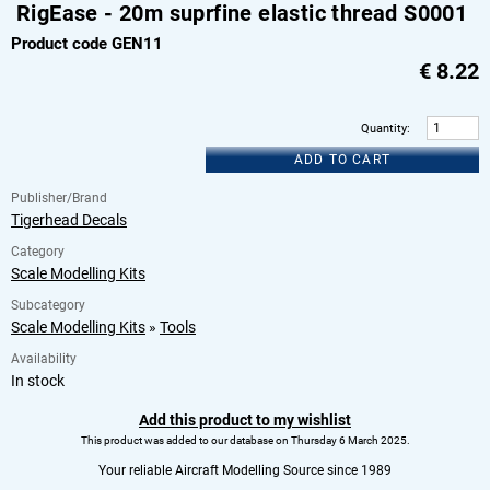
RigEase - 20m suprfine elastic thread S0001
Product code GEN11
€
8.22
Quantity
:
ADD TO CART
Publisher/Brand
Tigerhead Decals
Category
Scale Modelling Kits
Subcategory
Scale Modelling Kits
»
Tools
Availability
In stock
Add this product to my wishlist
This product was added to our database on Thursday 6 March 2025.
Your reliable Aircraft Modelling Source since 1989