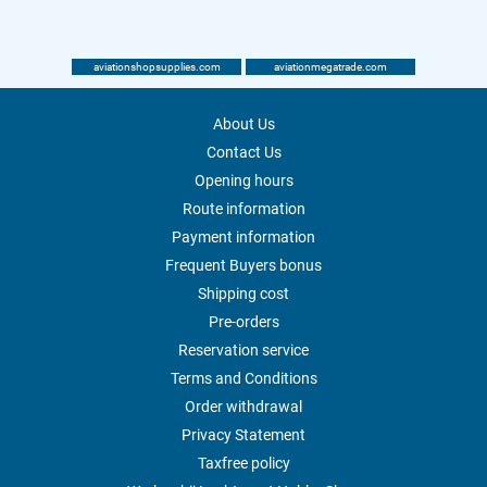
aviationshopsupplies.com
aviationmegatrade.com
About Us
Contact Us
Opening hours
Route information
Payment information
Frequent Buyers bonus
Shipping cost
Pre-orders
Reservation service
Terms and Conditions
Order withdrawal
Privacy Statement
Taxfree policy