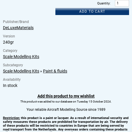
Quantity
:
ADD TO CART
Publisher/Brand
DeLuxeMaterials
Version
240gr
Category
Scale Modelling Kits
Subcategory
Scale Modelling Kits
»
Paint & fluids
Availability
In stock
Add this product to my wishlist
This product was added to our database on Tuesday 15 October 2024.
Your reliable Aircraft Modelling Source since 1989
Restriction:
this product is a paint or lacquer. As a result of international security and
safety measures these products are prohibited for transportation by air. The delivery
of these products will be restricted to countries in Europe that are being served by
road transport from the Netherlands. Any overseas orders containing these products