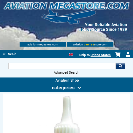
Your Reliable Aviation
Hobby Source Since 1989
aviationmegastore.com
aviation
outlet
store.com
Scale Modelling Kits
Ship to
United States
Advanced Search
Aviation Shop
categories