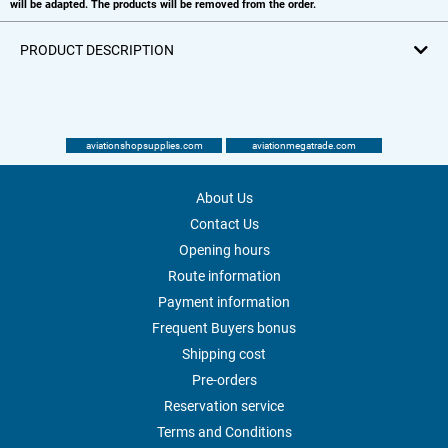
will be adapted. The products will be removed from the order.
PRODUCT DESCRIPTION
aviationshopsupplies.com
aviationmegatrade.com
About Us
Contact Us
Opening hours
Route information
Payment information
Frequent Buyers bonus
Shipping cost
Pre-orders
Reservation service
Terms and Conditions