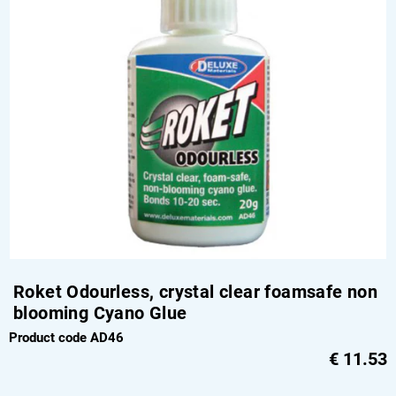
Roket Odourless, crystal clear foamsafe non
blooming Cyano Glue
Product code AD46
€
11.53