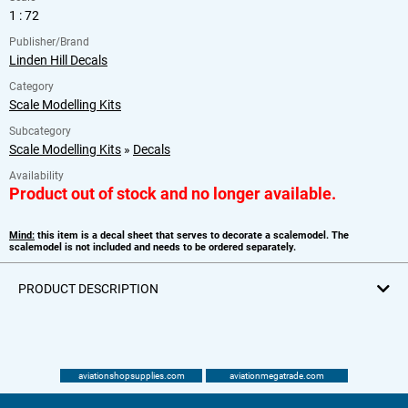
1 : 72
Publisher/Brand
Linden Hill Decals
Category
Scale Modelling Kits
Subcategory
Scale Modelling Kits
»
Decals
Availability
Product out of stock and no longer available.
Mind:
this item is a decal sheet that serves to decorate a scalemodel. The
scalemodel is not included and needs to be ordered separately.
PRODUCT DESCRIPTION
aviationshopsupplies.com
aviationmegatrade.com