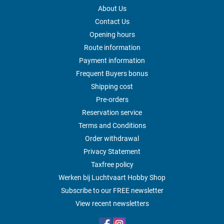
About Us
Contact Us
Opening hours
Route information
Payment information
Frequent Buyers bonus
Shipping cost
Pre-orders
Reservation service
Terms and Conditions
Order withdrawal
Privacy Statement
Taxfree policy
Werken bij Luchtvaart Hobby Shop
Subscribe to our FREE newsletter
View recent newsletters