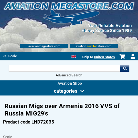
Your Reliable Aviation
Hobby Source Since 1989
aviationmegastore.com
aviation
outlet
store.com
Scale Modelling Kits
Ship to
United States
Advanced Search
Aviation Shop
categories
Russian Migs over Armenia 2016 VVS of
Russia MiG29's
Product code LHD72035
Scale