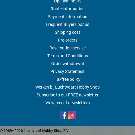
Opening hours
Route information
Payment information
Frequent Buyers bonus
Shipping cost
Pre-orders
Reservation service
Terms and Conditions
Order withdrawal
Privacy Statement
Taxfree policy
Werken bij Luchtvaart Hobby Shop
Subscribe to our FREE newsletter
View recent newsletters
© 1989–2026 Luchtvaart Hobby Shop B.V.