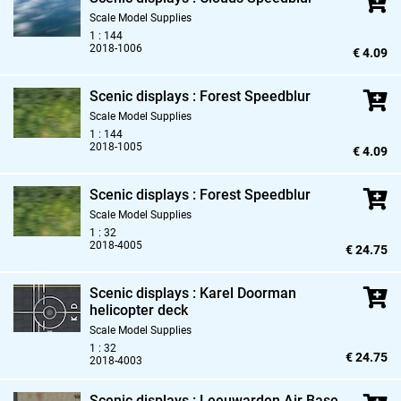
Scale Model Supplies
1 : 144
2018-1006
€ 4.09
Scenic displays : Forest Speedblur
Scale Model Supplies
1 : 144
2018-1005
€ 4.09
Scenic displays : Forest Speedblur
Scale Model Supplies
1 : 32
2018-4005
€ 24.75
Scenic displays : Karel Doorman
helicopter deck
Scale Model Supplies
1 : 32
€ 24.75
2018-4003
Scenic displays : Leeuwarden Air Base