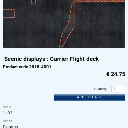
Scenic displays : Carrier Flight deck
Product code 2018-4001
€
24.75
Quantity
:
ADD TO CART
Scale
1 : 32
Series
Diorama