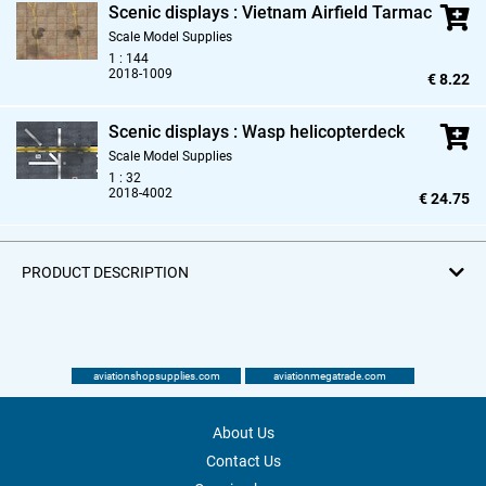
Scenic displays : Vietnam Airfield Tarmac
Scale Model Supplies
1 : 144
2018-1009
€ 8.22
Scenic displays : Wasp helicopterdeck
Scale Model Supplies
1 : 32
2018-4002
€ 24.75
PRODUCT DESCRIPTION
aviationshopsupplies.com
aviationmegatrade.com
About Us
Contact Us