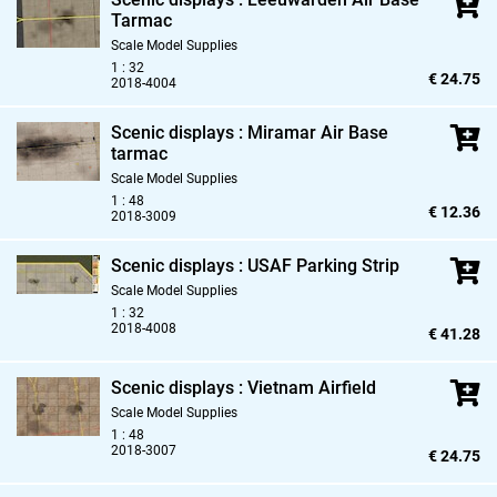
Tarmac
Scale Model Supplies
1 : 32
€ 24.75
2018-4004
Scenic displays : Miramar Air Base
tarmac
Scale Model Supplies
1 : 48
€ 12.36
2018-3009
Scenic displays : USAF Parking Strip
Scale Model Supplies
1 : 32
2018-4008
€ 41.28
Scenic displays : Vietnam Airfield
Scale Model Supplies
1 : 48
2018-3007
€ 24.75