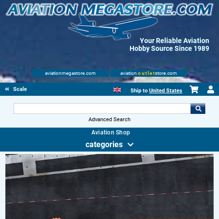
Your Reliable Aviation
Hobby Source Since 1989
aviationmegastore.com
aviation
outlet
store.com
Scale Modelling Kits
Ship to
United States
Advanced Search
Aviation Shop
categories