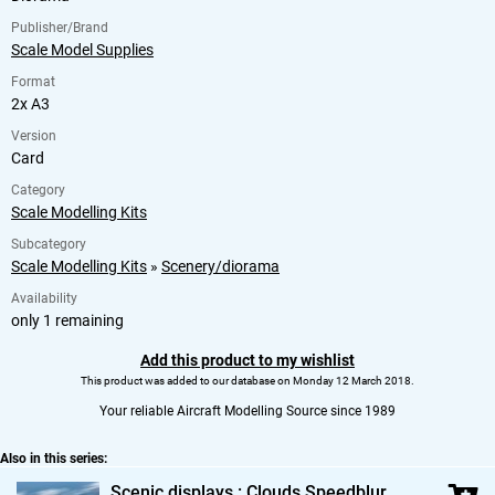
Publisher/Brand
Scale Model Supplies
Format
2x A3
Version
Card
Category
Scale Modelling Kits
Subcategory
Scale Modelling Kits
»
Scenery/diorama
Availability
only 1 remaining
Add this product to my wishlist
This product was added to our database on Monday 12 March 2018.
Your reliable Aircraft Modelling Source since 1989
Also in this series:
Scenic displays : Clouds Speedblur