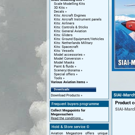
Scale Modelling Kits
3D Kits
Decals
Kits: Aircraft Engines
Kits: Aircraft Instrument panels
Kits: Airliners
Kits: Controls & Sticks
Kits: General Aviation
Kits: Gliders
Kits: Ground Equipment/Vehicles
Kits: Netherlands Military
Kits: Spacecraft
Kits: Vessels
Model accessories
Model Conversion
Model Masks
Paint & fluids
Scenery/diorama
Special offers
Tools
Various Aviation items
Downloads
SIAI-March
Download Products
Product 
Frequent buyers programme
SIAI-March
Collect Megapoints for
Megavouchers
Read the conditions...
Hold & Store service ©
Aviation Megastore offers unique