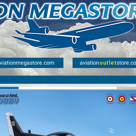
viationmegastore.com
aviation
outlet
store.c