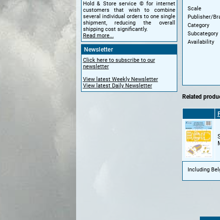
Hold & Store service © for internet
Scale
customers that wish to combine
several individual orders to one single
Publisher/Br
shipment, reducing the overall
Category
shipping cost significantly.
Subcategory
Read more...
Availability
Newsletter
Click here to subscribe to our
newsletter
View latest Weekly Newsletter
View latest Daily Newsletter
Related produc
Including Be