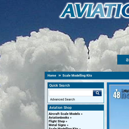
a
Home
Scale Modelling Kits
Quick Search
Advanced Search
Aviation Shop
Aircraft Scale Models
Aviationbooks
Flight Shop
Metal Signs
Scale Modelling Kits