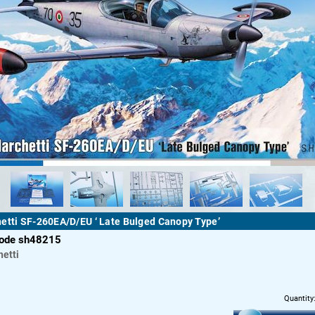
etti SF-260EA/D/EU ‘ Late Bulged Canopy Type’
code sh48215
etti
Quantity