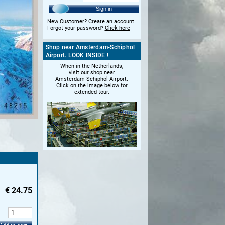
Sign in
New Customer?
Create an account
Forgot your password?
Click here
Shop near Amsterdam-Schiphol
Airport. LOOK INSIDE !
When in the Netherlands,
visit our shop near
Amsterdam-Schiphol Airport.
Click on the image below for
extended tour.
€
24.75
: