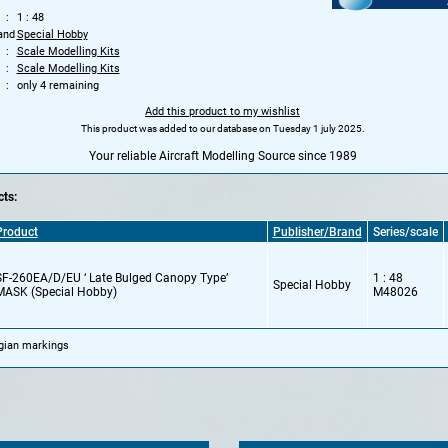
1 : 48
and
Special Hobby
Scale Modelling Kits
Scale Modelling Kits
only 4 remaining
Add this product to my wishlist
This product was added to our database on Tuesday 1 july 2025.
Your reliable Aircraft Modelling Source since 1989
ts:
Product
Publisher/Brand
Series/scale
SF-260EA/D/EU ‘ Late Bulged Canopy Type’
1 : 48
Special Hobby
MASK (Special Hobby)
M48026
lgian markings