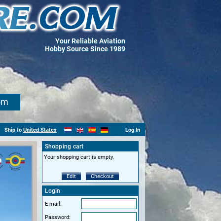
Your Reliable Aviation
Hobby Source Since 1989
om
Ship to
United States
Log In
Shopping cart
Your shopping cart is empty.
Edit
Checkout
Login
E-mail:
Password: