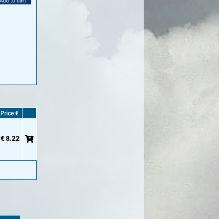
Add to cart
Price €
€ 8.22