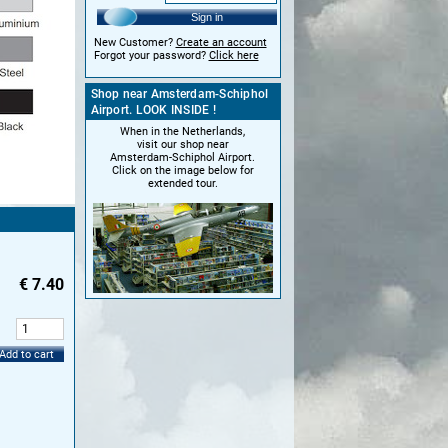
Sign in
New Customer?
Create an account
Forgot your password?
Click here
Shop near Amsterdam-Schiphol
Airport. LOOK INSIDE !
When in the Netherlands,
visit our shop near
Amsterdam-Schiphol Airport.
Click on the image below for
extended tour.
€
7.40
:
Add to cart