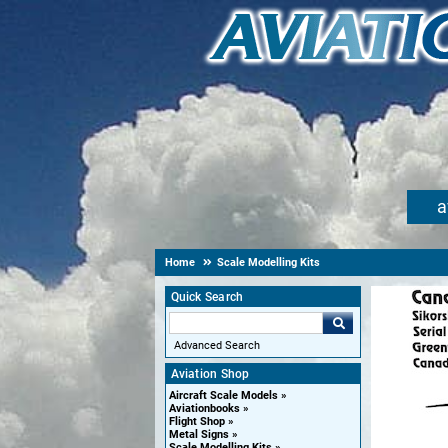
a
Home
Scale Modelling Kits
Quick Search
Advanced Search
Aviation Shop
Aircraft Scale Models
Aviationbooks
Flight Shop
Metal Signs
Scale Modelling Kits