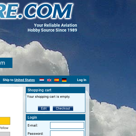
Your Reliable Aviation
Hobby Source Since 1989
om
Ship to
United States
Log In
Shopping cart
Your shopping cart is empty.
Edit
Checkout
Login
E-mail:
Password: