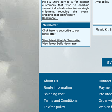
Availability
Hold & Store service © for internet
customers that wish to combine
several individual orders to one single
shipment, reducing the overall
shipping cost significantly.
Read more...
Newsletter
Plastic Kit, 
Click here to subscribe to our
newsletter
View latest Weekly Newsletter
View latest Daily Newsletter
av
About Us
Contact
Route information
Payment
Shipping cost
Pre-orde
Terms and Conditions
Order w
Taxfree policy
Werken b