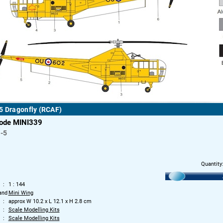
5 Dragonfly (RCAF)
code MINI339
-5
Quantity
1 : 144
and
Mini Wing
approx W 10.2 x L 12.1 x H 2.8 cm
Scale Modelling Kits
Scale Modelling Kits