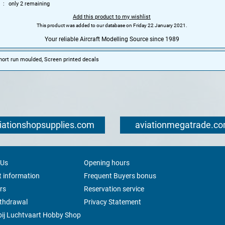
only 2 remaining
Add this product to my wishlist
This product was added to our database on Friday 22 January 2021.
Your reliable Aircraft Modelling Source since 1989
Short run moulded, Screen printed decals
iationshopsupplies.com
aviationmegatrade.c
 Us
Opening hours
 information
Frequent Buyers bonus
rs
Reservation service
ithdrawal
Privacy Statement
ij Luchtvaart Hobby Shop