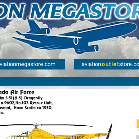
viationmegastore.com
aviation
outlet
store.c