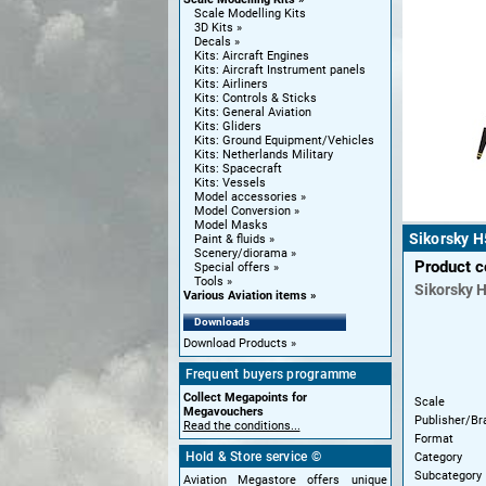
Scale Modelling Kits
3D Kits
Decals
Kits: Aircraft Engines
Kits: Aircraft Instrument panels
Kits: Airliners
Kits: Controls & Sticks
Kits: General Aviation
Kits: Gliders
Kits: Ground Equipment/Vehicles
Kits: Netherlands Military
Kits: Spacecraft
Kits: Vessels
Model accessories
Model Conversion
Model Masks
Sikorsky H
Paint & fluids
Scenery/diorama
Product 
Special offers
Tools
Sikorsky
H
Various Aviation items
Downloads
Download Products
Frequent buyers programme
Collect Megapoints for
Scale
Megavouchers
Publisher/Br
Read the conditions...
Format
Hold & Store service ©
Category
Subcategory
Aviation Megastore offers unique