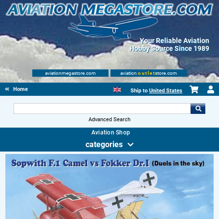
Your Reliable Aviation
Hobby Source Since 1989
aviationmegastore.com
aviation
outlet
store.com
Home
Ship to
United States
Advanced Search
Aviation Shop
categories