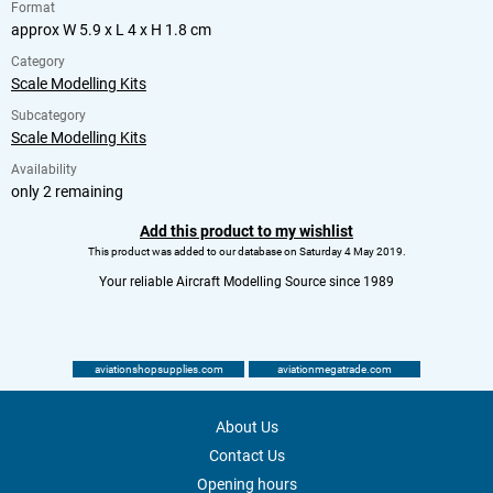
Format
approx W 5.9 x L 4 x H 1.8 cm
Category
Scale Modelling Kits
Subcategory
Scale Modelling Kits
Availability
only 2 remaining
Add this product to my wishlist
This product was added to our database on Saturday 4 May 2019.
Your reliable Aircraft Modelling Source since 1989
aviationshopsupplies.com
aviationmegatrade.com
About Us
Contact Us
Opening hours