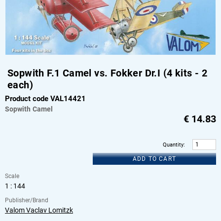
Sopwith F.1 Camel vs. Fokker Dr.I (4 kits - 2
each)
Product code VAL14421
Sopwith
Camel
€
14.83
Quantity
:
ADD TO CART
Scale
1 : 144
Publisher/Brand
Valom Vaclav Lomitzk