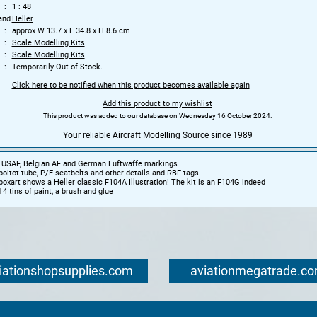
1 : 48
and
Heller
approx W 13.7 x L 34.8 x H 8.6 cm
Scale Modelling Kits
Scale Modelling Kits
Temporarily Out of Stock.
Click here to be notified when this product becomes available again
Add this product to my wishlist
This product was added to our database on Wednesday 16 October 2024.
Your reliable Aircraft Modelling Source since 1989
it USAF, Belgian AF and German Luftwaffe markings
poitot tube, P/E seatbelts and other details and RBF tags
boxart shows a Heller classic F104A Illustration! The kit is an F104G indeed
 4 tins of paint, a brush and glue
iationshopsupplies.com
aviationmegatrade.c