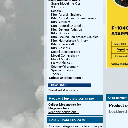
Scale Modelling Kits
3D Kits
Decals
Kits: Aircraft Engines
Kits: Aircraft Instrument panels
Kits: Airliners
Kits: Controls & Sticks
Kits: General Aviation
Kits: Gliders
Kits: Ground Equipment/Vehicles
Kits: Netherlands Military
Kits: Spacecraft
Kits: Vessels
Model accessories
Model Conversion
Model Masks
Paint & fluids
Scenery/diorama
Special offers
Tools
Various Aviation items
Downloads
Download Products
Starterset
Frequent buyers programme
Collect Megapoints for
Product 
Megavouchers
Lockheed
Read the conditions...
Hold & Store service ©
Aviation Megastore offers unique