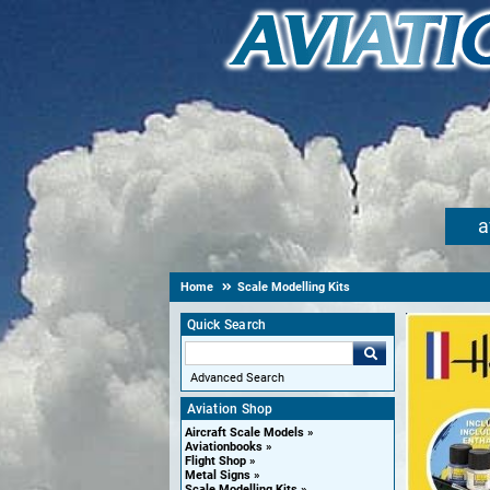
a
Home
Scale Modelling Kits
Quick Search
Advanced Search
Aviation Shop
Aircraft Scale Models
Aviationbooks
Flight Shop
Metal Signs
Scale Modelling Kits