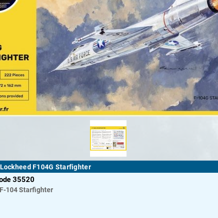
 Lockheed F104G Starfighter
code 35520
F-104 Starfighter