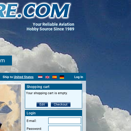
Your Reliable Aviation
Hobby Source Since 1989
om
Ship to
United States
Log In
Shopping cart
Your shopping cart is empty.
Edit
Checkout
Login
E-mail:
Password: