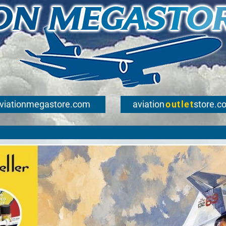
viationmegastore.com
aviation
outlet
store.c