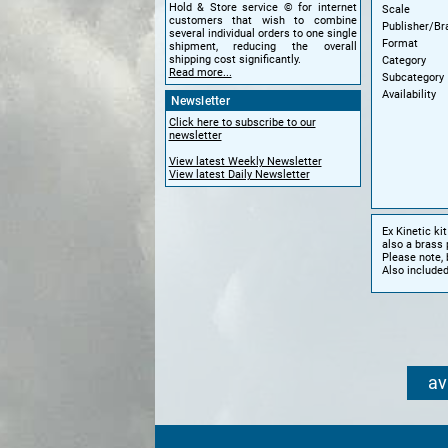
Hold & Store service © for internet
Scale
customers that wish to combine
Publisher/Br
several individual orders to one single
Format
shipment, reducing the overall
shipping cost significantly.
Category
Read more...
Subcategory
Availability
Newsletter
Click here to subscribe to our
newsletter
View latest Weekly Newsletter
View latest Daily Newsletter
Ex Kinetic k
also a brass 
Please note, 
Also included
av