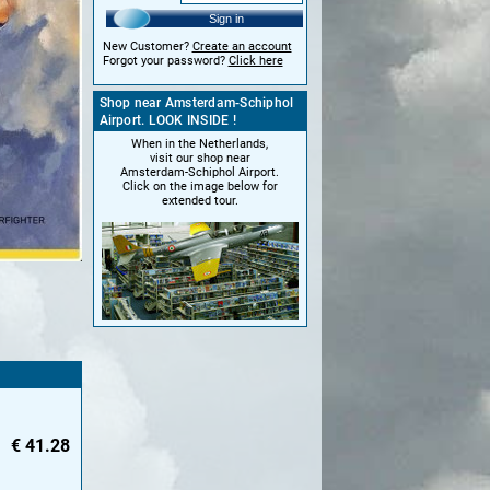
Sign in
New Customer?
Create an account
Forgot your password?
Click here
Shop near Amsterdam-Schiphol
Airport. LOOK INSIDE !
When in the Netherlands,
visit our shop near
Amsterdam-Schiphol Airport.
Click on the image below for
extended tour.
€
41.28