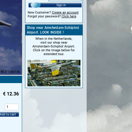
Sign in
New Customer?
Create an account
Forgot your password?
Click here
Shop near Amsterdam-Schiphol
Airport. LOOK INSIDE !
When in the Netherlands,
visit our shop near
Amsterdam-Schiphol Airport.
Click on the image below for
extended tour.
€
12.36
:
Add to cart