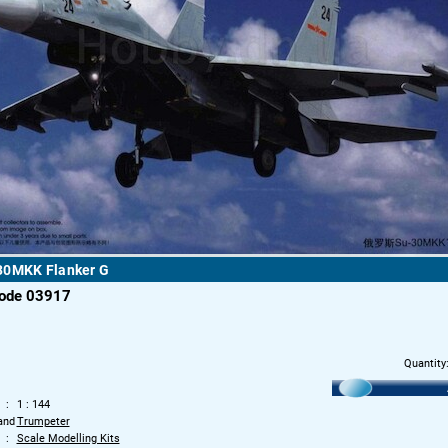
30MKK Flanker G
code 03917
Quantity
1 : 144
and
Trumpeter
Scale Modelling Kits