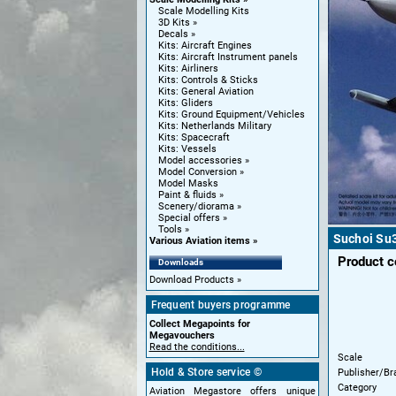
Scale Modelling Kits
3D Kits
Decals
Kits: Aircraft Engines
Kits: Aircraft Instrument panels
Kits: Airliners
Kits: Controls & Sticks
Kits: General Aviation
Kits: Gliders
Kits: Ground Equipment/Vehicles
Kits: Netherlands Military
Kits: Spacecraft
Kits: Vessels
Model accessories
Model Conversion
Model Masks
Paint & fluids
Scenery/diorama
Special offers
Tools
Suchoi Su
Various Aviation items
Product 
Downloads
Download Products
Frequent buyers programme
Collect Megapoints for
Megavouchers
Read the conditions...
Scale
Hold & Store service ©
Publisher/Br
Category
Aviation Megastore offers unique