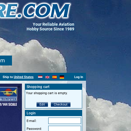
Your Reliable Aviation
Hobby Source Since 1989
om
Ship to
United States
Log In
Shopping cart
Your shopping cart is empty.
Edit
Checkout
Login
E-mail:
Password: