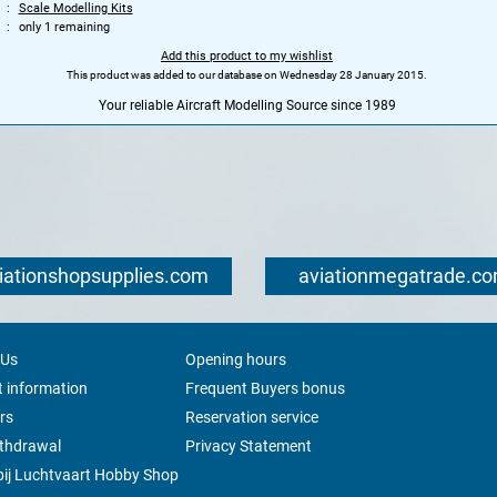
Scale Modelling Kits
only 1 remaining
Add this product to my wishlist
This product was added to our database on Wednesday 28 January 2015.
Your reliable Aircraft Modelling Source since 1989
iationshopsupplies.com
aviationmegatrade.c
 Us
Opening hours
 information
Frequent Buyers bonus
rs
Reservation service
ithdrawal
Privacy Statement
ij Luchtvaart Hobby Shop