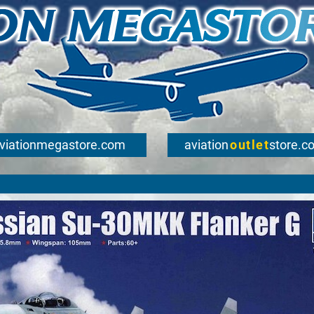
viationmegastore.com
aviation
outlet
store.c