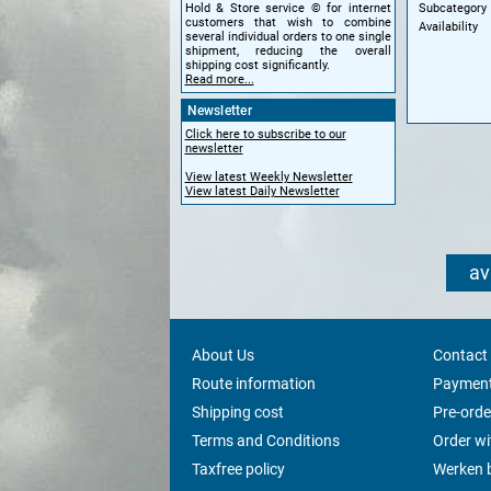
Subcategory
Hold & Store service © for internet
customers that wish to combine
Availability
several individual orders to one single
shipment, reducing the overall
shipping cost significantly.
Read more...
Newsletter
Click here to subscribe to our
newsletter
View latest Weekly Newsletter
View latest Daily Newsletter
av
About Us
Contact
Route information
Payment
Shipping cost
Pre-orde
Terms and Conditions
Order w
Taxfree policy
Werken b