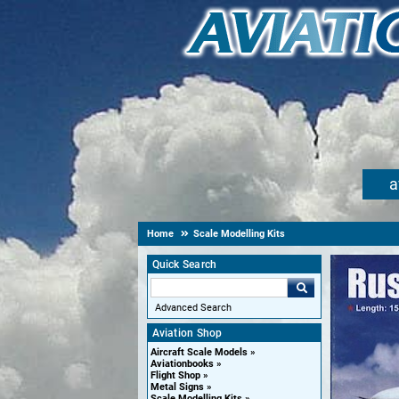
a
Home
Scale Modelling Kits
Quick Search
Advanced Search
Aviation Shop
Aircraft Scale Models
Aviationbooks
Flight Shop
Metal Signs
Scale Modelling Kits