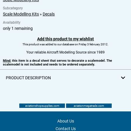
Subcategory
Scale Modelling Kits
»
Decals
Availability
only 1 remaining
Add this product to my wishlist
This product was added to our database on Friday 3 february 2012.
Your reliable Aircraft Modelling Source since 1989
Mind:
this item is a decal sheet that serves to decorate a scalemodel. The
scalemodel is not included and needs to be ordered separately.
PRODUCT DESCRIPTION
aviationshopsupplies.com
aviationmegatrade.com
About Us
Contact Us