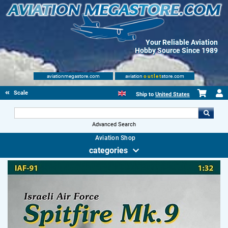
Your Reliable Aviation
Hobby Source Since 1989
aviationmegastore.com
aviation
outlet
store.com
Scale Modelling Kits
Ship to
United States
Advanced Search
Aviation Shop
categories