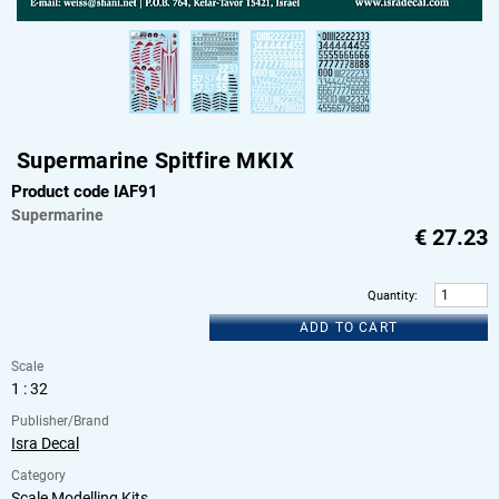
Supermarine Spitfire MKIX
Product code IAF91
Supermarine
€
27.23
Quantity
:
ADD TO CART
Scale
1 : 32
Publisher/Brand
Isra Decal
Category
Scale Modelling Kits