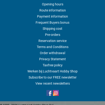
Opening hours
Route information
Payment information
Frequent Buyers bonus
Shipping cost
Pre-orders
Reservation service
Terms and Conditions
Order withdrawal
Privacy Statement
Taxfree policy
Werken bij Luchtvaart Hobby Shop
Subscribe to our FREE newsletter
View recent newsletters