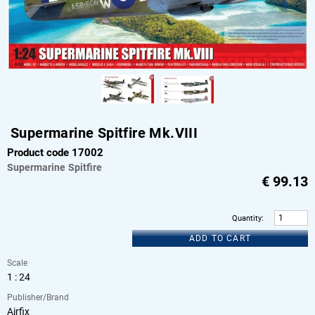
Supermarine Spitfire Mk.VIII
Product code 17002
Supermarine
Spitfire
€
99.13
Quantity
:
ADD TO CART
Scale
1 : 24
Publisher/Brand
Airfix