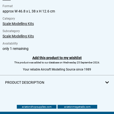
Format
approx W 46.8 x L 38 x H 12.6 cm
Category
Scale Modelling Kits
Subcategory
Scale Modelling Kits
Availability
only 1 remaining
Add this product to my wishlist
This product was added to our database on Wednesday 25 September 2024.
Your reliable Aircraft Modelling Source since 1989
PRODUCT DESCRIPTION
aviationshopsupplies.com
aviationmegatrade.com