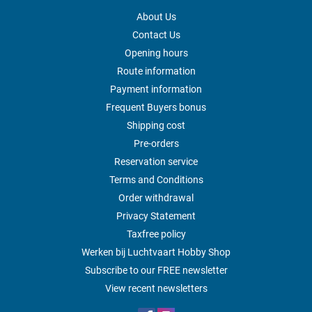
About Us
Contact Us
Opening hours
Route information
Payment information
Frequent Buyers bonus
Shipping cost
Pre-orders
Reservation service
Terms and Conditions
Order withdrawal
Privacy Statement
Taxfree policy
Werken bij Luchtvaart Hobby Shop
Subscribe to our FREE newsletter
View recent newsletters