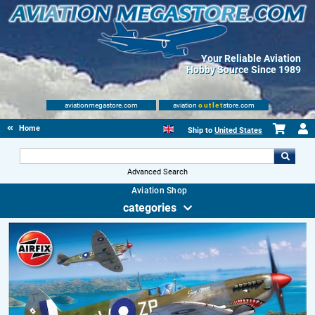
Your Reliable Aviation
Hobby Source Since 1989
aviationmegastore.com
aviation
outlet
store.com
Home
Ship to
United States
Advanced Search
Aviation Shop
categories