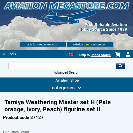
Your Reliable Aviation
Hobby Source Since 1989
aviationmegastore.com
aviation
outlet
store.com
Tools
Ship to
United States
Advanced Search
Aviation Shop
categories
Tamiya Weathering Master set H (Pale
orange, ivory, Peach) figurine set II
Product code 87127
Publisher/Brand