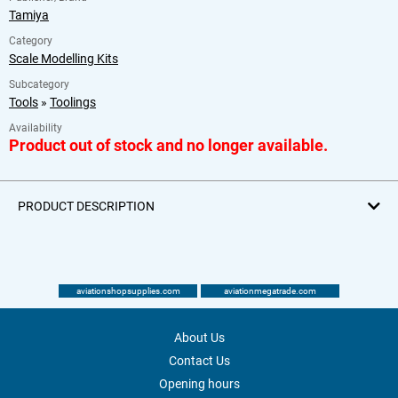
Tamiya
Category
Scale Modelling Kits
Subcategory
Tools
»
Toolings
Availability
Product out of stock and no longer available.
PRODUCT DESCRIPTION
aviationshopsupplies.com
aviationmegatrade.com
About Us
Contact Us
Opening hours