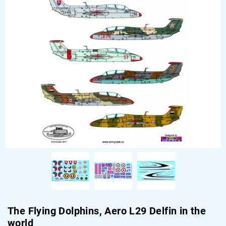
The Flying Dolphins, Aero L29 Delfin in the
world