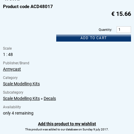
Product code ACD48017
€
15.66
Quantity
:
ADD TO CART
Scale
1 : 48
Publisher/Brand
Armycast
Category
Scale Modelling Kits
Subcategory
Scale Modelling Kits
»
Decals
Availability
only 4 remaining
Add this product to my wishlist
This product was added to our database on Sunday 9 july 2017.