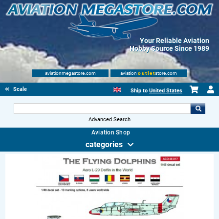
Your Reliable Aviation
Hobby Source Since 1989
aviationmegastore.com
aviation
outlet
store.com
Scale Modelling Kits
Ship to
United States
Advanced Search
Aviation Shop
categories