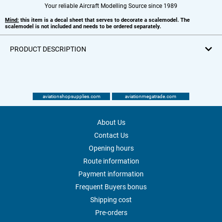
Your reliable Aircraft Modelling Source since 1989
Mind:
this item is a decal sheet that serves to decorate a scalemodel. The
scalemodel is not included and needs to be ordered separately.
PRODUCT DESCRIPTION
aviationshopsupplies.com
aviationmegatrade.com
About Us
Contact Us
Opening hours
Route information
Payment information
Frequent Buyers bonus
Shipping cost
Pre-orders